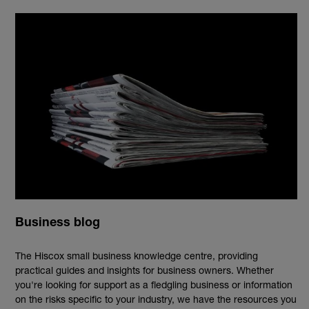
Business blog
The Hiscox small business knowledge centre, providing
practical guides and insights for business owners. Whether
you're looking for support as a fledgling business or information
on the risks specific to your industry, we have the resources you