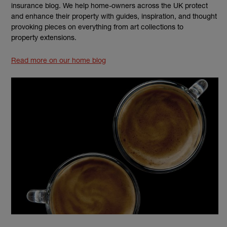
insurance blog. We help home-owners across the UK protect
and enhance their property with guides, inspiration, and thought
provoking pieces on everything from art collections to
property extensions.
Read more on our home blog