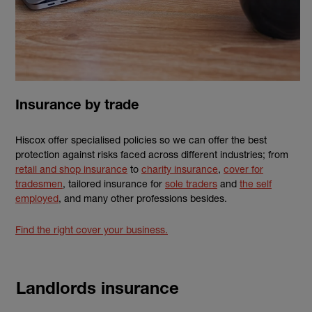
Insurance by trade
Hiscox offer specialised policies so we can offer the best
protection against risks faced across different industries; from
retail and shop insurance
to
charity insurance
,
cover for
tradesmen
, tailored insurance for
sole traders
and
the self
employed
, and many other professions besides.
Find the right cover your business.
Landlords insurance