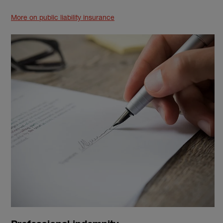
More on public liability insurance