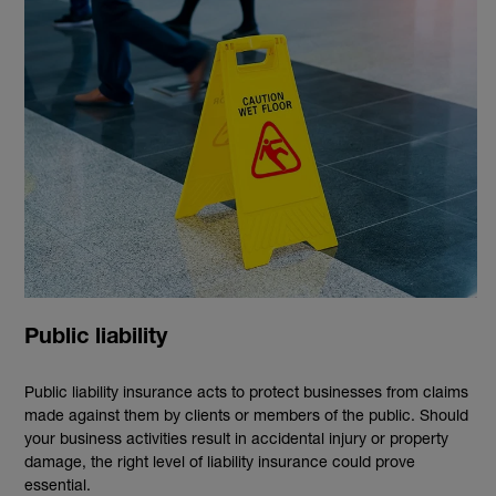
Public liability
Public liability insurance acts to protect businesses from claims
made against them by clients or members of the public. Should
your business activities result in accidental injury or property
damage, the right level of liability insurance could prove
essential.