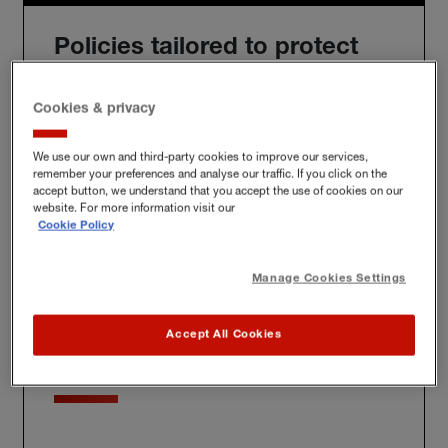
Policies tailored to protect
you
Cookies & privacy
We use our own and third-party cookies to improve our services,
remember your preferences and analyse our traffic. If you click on the
We'll build you a bespoke policy for the unique risks
accept button, we understand that you accept the use of cookies on our
you face, whether at home, at work or further afield.
website. For more information visit our
Cookie Policy
Manage Cookies Settings
Award-winning claims
Accept All Cookies
service