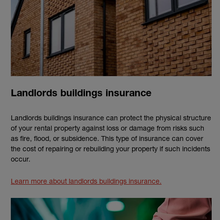
Landlords buildings insurance
Landlords buildings insurance can protect the physical structure
of your rental property against loss or damage from risks such
as fire, flood, or subsidence. This type of insurance can cover
the cost of repairing or rebuilding your property if such incidents
occur.
Learn more about landlords buildings insurance.