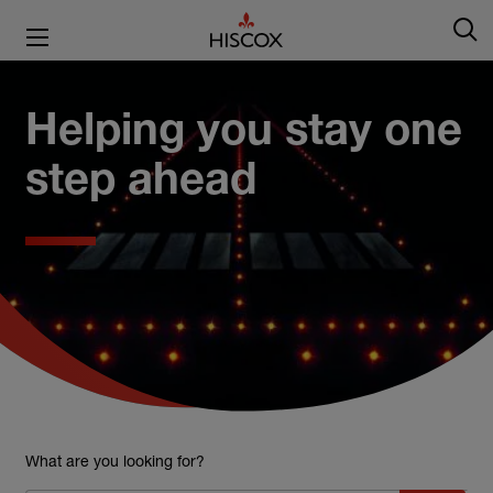
Helping you stay one
step ahead
What are you looking for?