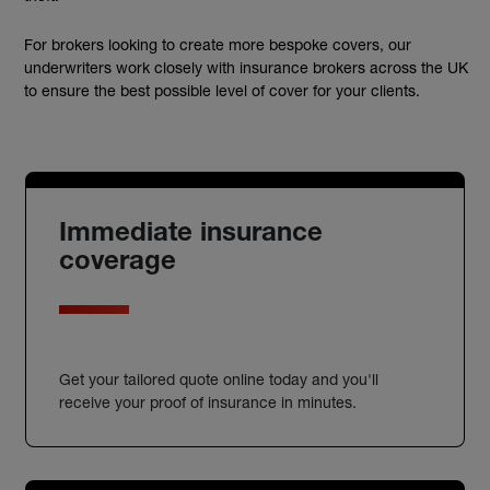
For brokers looking to create more bespoke covers, our
underwriters work closely with insurance brokers across the UK
to ensure the best possible level of cover for your clients.
Immediate insurance
coverage
Get your tailored quote online today and you'll
receive your proof of insurance in minutes.