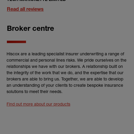
Read all reviews
Broker centre
Hiscox are a leading specialist insurer underwriting a range of
commercial and personal lines risks. We pride ourselves on the
relationships we have with our brokers. A relationship built on
the integrity of the work that we do, and the expertise that our
brokers are able to bring us. Together, we are able to develop
an understanding of your clients to create bespoke insurance
solutions to meet their needs.
Find out more about our products