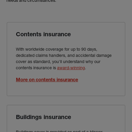
needs and circumstances.
Contents insurance
With worldwide coverage for up to 90 days,
dedicated claims handlers, and accidental damage
cover as standard, you'll understand why our
contents insurance is
award-winning
.
More on contents insurance
Buildings insurance
Buildings cover is provided as part of a Hiscox