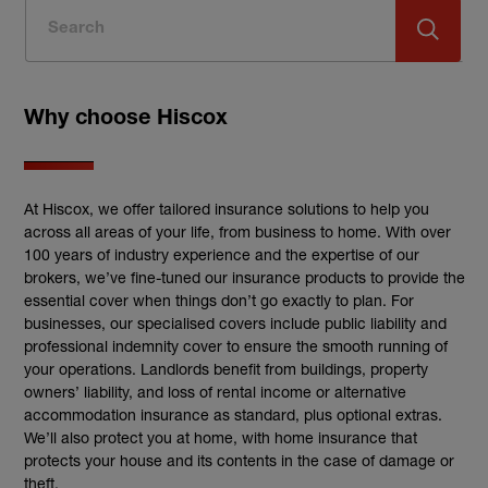
Why choose Hiscox
At Hiscox, we offer tailored insurance solutions to help you
across all areas of your life, from business to home. With over
100 years of industry experience and the expertise of our
brokers, we’ve fine-tuned our insurance products to provide the
essential cover when things don’t go exactly to plan. For
businesses, our specialised covers include public liability and
professional indemnity cover to ensure the smooth running of
your operations. Landlords benefit from buildings, property
owners’ liability, and loss of rental income or alternative
accommodation insurance as standard, plus optional extras.
We’ll also protect you at home, with home insurance that
protects your house and its contents in the case of damage or
theft.