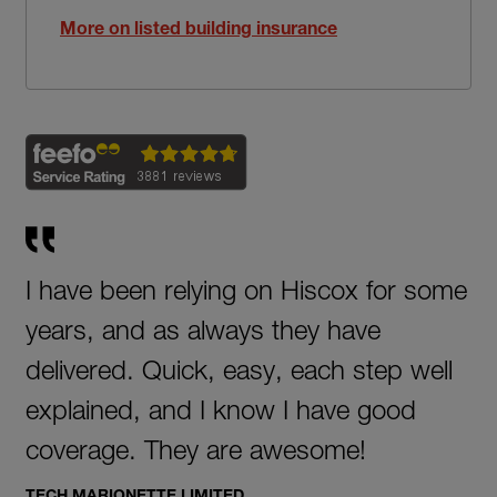
More on listed building insurance
I have been relying on Hiscox for some
years, and as always they have
delivered. Quick, easy, each step well
explained, and I know I have good
coverage. They are awesome!
TECH MARIONETTE LIMITED