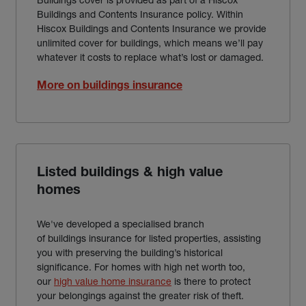
Buildings and Contents Insurance policy. Within
Hiscox Buildings and Contents Insurance we provide
unlimited cover for buildings, which means we’ll pay
whatever it costs to replace what’s lost or damaged.
More on buildings insurance
Listed buildings & high value
homes
We've developed a specialised branch
of buildings insurance for listed properties, assisting
you with preserving the building’s historical
significance. For homes with high net worth too,
our
high value home insurance
is there to protect
your belongings against the greater risk of theft.