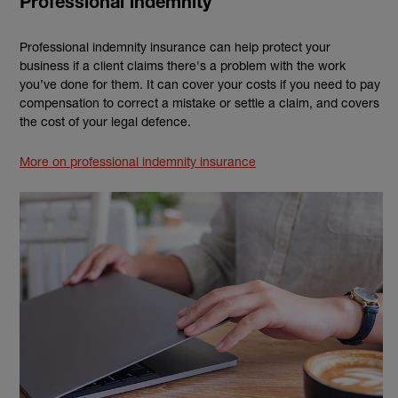
Professional indemnity
Professional indemnity insurance can help protect your
business if a client claims there's a problem with the work
you’ve done for them. It can cover your costs if you need to pay
compensation to correct a mistake or settle a claim, and covers
the cost of your legal defence.
More on professional indemnity insurance