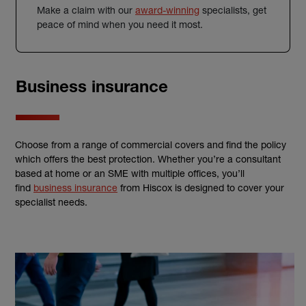
Make a claim with our
award-winning
specialists, get
peace of mind when you need it most.
Business insurance
Choose from a range of commercial covers and find the policy
which offers the best protection. Whether you’re a consultant
based at home or an SME with multiple offices, you’ll
find
business insurance
from Hiscox is designed to cover your
specialist needs.