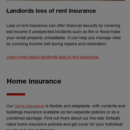
Landlords loss of rent insurance
Loss of rent insurance can offer financial security by covering
lost income if unexpected incidents such as fire or flood make
your rental property unhabitable. It can help you manage risks
by covering income lost during repairs and restoration.
Learn more about landlords loss of rent insurance.
Home insurance
Our
home insurance
is flexible and adaptable, with contents and
buildings insurance available as two separate policies or as a
combined package. Find out more about our five-star Defaqto
rated home insurance policies and get cover for your individual