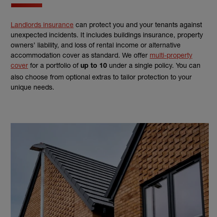
Landlords insurance
can protect you and your tenants against
unexpected incidents. It includes buildings insurance, property
owners’ liability, and loss of rental income or alternative
accommodation cover as standard. We offer
multi-property
cover
for a portfolio of
under a single policy. You can
up to 10
also choose from optional extras to tailor protection to your
unique needs.