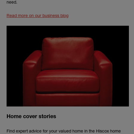
need.
Read more on our business blog
Home cover stories
Find expert advice for your valued home in the Hiscox home