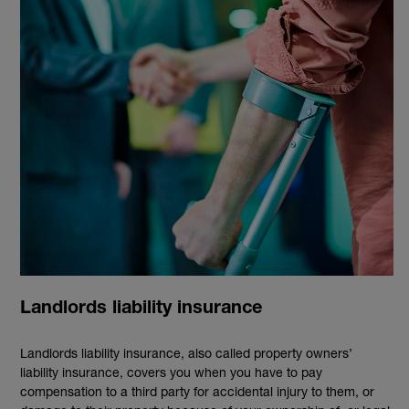
Landlords liability insurance
Landlords liability insurance, also called property owners’
liability insurance, covers you when you have to pay
compensation to a third party for accidental injury to them, or