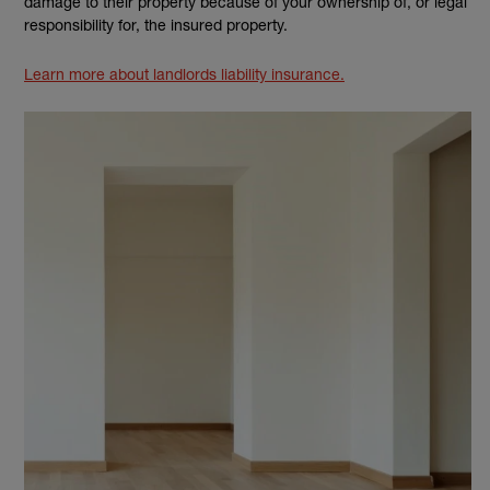
damage to their property because of your ownership of, or legal
responsibility for, the insured property.
Learn more about landlords liability insurance.