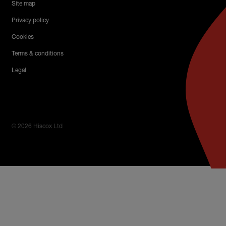
Site map
Privacy policy
Cookies
Terms & conditions
Legal
© 2026 Hiscox Ltd