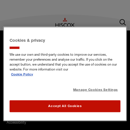
Footer menu
Home Insurance
Cookies & privacy
UK
Business Insurance
We use our own and third-party cookies to improve our services,
remember your preferences and analyse our traffic. If you click on the
Hiscox on social media
accept button, we understand that you accept the use of cookies on our
Existing customers
website. For more information visit our
Hiscox on Twitter
Hiscox on Instagram
Hiscox on LinkedIn
Hiscox on YouTube
Cookie Policy
Hiscox Corporate
Manage Cookies Settings
Accept All Cookies
Legal Menu
Accessibility