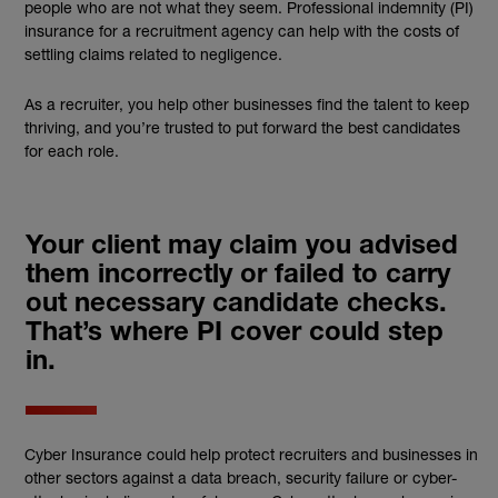
people who are not what they seem. Professional indemnity (PI)
insurance for a recruitment agency can help with the costs of
settling claims related to negligence.
As a recruiter, you help other businesses find the talent to keep
thriving, and you’re trusted to put forward the best candidates
for each role.
Your client may claim you advised
them incorrectly or failed to carry
out necessary candidate checks.
That’s where PI cover could step
in.
Cyber Insurance could help protect recruiters and businesses in
other sectors against a data breach, security failure or cyber-