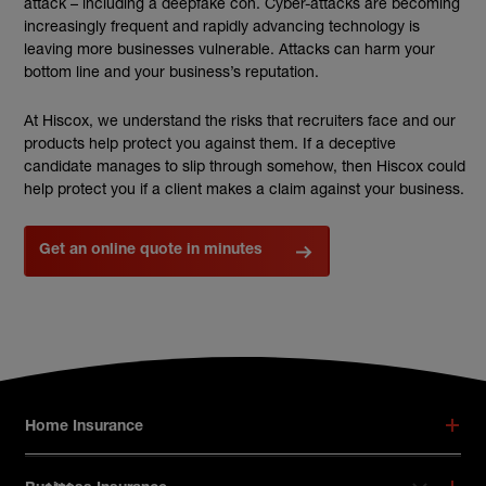
attack – including a deepfake con. Cyber-attacks are becoming
increasingly frequent and rapidly advancing technology is
leaving more businesses vulnerable. Attacks can harm your
bottom line and your business’s reputation.
At Hiscox, we understand the risks that recruiters face and our
products help protect you against them. If a deceptive
candidate manages to slip through somehow, then Hiscox could
help protect you if a client makes a claim against your business.
Get an online quote in minutes
Footer menu
Home Insurance