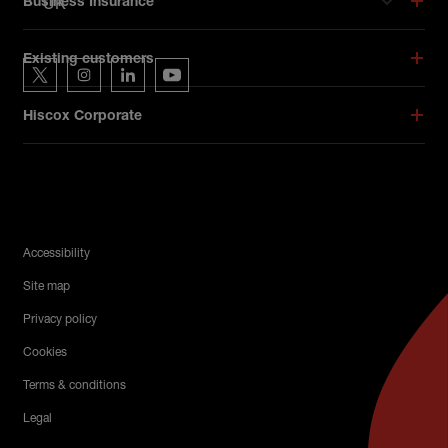
UK
Business Insurance
Hiscox on social media
Existing customers
Hiscox on Twitter
Hiscox on Instagram
Hiscox on LinkedIn
Hiscox on YouTube
Hiscox Corporate
Legal Menu
Accessibility
Site map
Privacy policy
Cookies
Terms & conditions
Legal