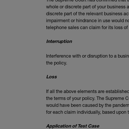
whole or discrete part of your business a
discrete part of the relevant business act
impairment or hindrance in use would not
telephone sales can claim for its loss of
Interruption
Interference with or disruption to a busi
the policy.
Loss
If all the above elements are established
the terms of your policy. The Supreme Co
would have been caused by the pandemic 
for each claim individually, based upon 
Application of Test Case