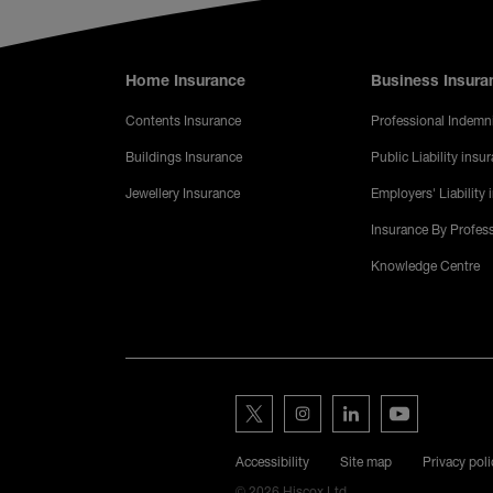
Footer menu
Home Insurance
Business Insura
Contents Insurance
Professional Indemn
Buildings Insurance
Public Liability insu
Jewellery Insurance
Employers' Liability
Insurance By Profes
Knowledge Centre
Hiscox on s
Hiscox on Twitter
Hiscox on Instagram
Hiscox on LinkedIn
Hiscox on YouT
Legal Menu
Accessibility
Site map
Privacy poli
© 2026 Hiscox Ltd