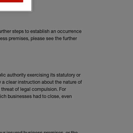
rther steps to establish an occurrence
ness premises, please see the further
c authority exercising its statutory or
a clear instruction about the nature of
t threat of legal compulsion. For
ch businesses had to close, even
your insured business premises, or the