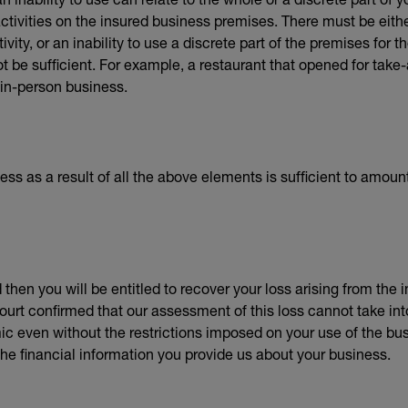
ctivities on the insured business premises. There must be either
ivity, or an inability to use a discrete part of the premises for t
 be sufficient. For example, a restaurant that opened for take-
 in-person business.
ness as a result of all the above elements is sufficient to amoun
 then you will be entitled to recover your loss arising from the
urt confirmed that our assessment of this loss cannot take int
even without the restrictions imposed on your use of the bus
the financial information you provide us about your business.