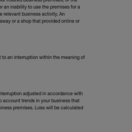
 an inability to use the premises for a
he relevant business activity. An
away or a shop that provided online or
t to an interruption within the meaning of
 interruption adjusted in accordance with
o account trends in your business that
iness premises. Loss will be calculated