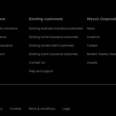
nce
Existing customers
Hiscox Corporat
ity insurance
Existing business insurance customers
News
rance
Existing home insurance customers
Investors
 insurance
Existing private client customers
Careers
sion
Existing event insurance customers
Modern Slavery Stat
Contact Us
Awards
Help and support
ocial media
ube
cy
Cookies
Terms & conditions
Legal