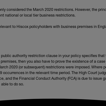
ly considered the March 2020 restrictions. However, the princ
 national or local tier business restrictions.
levant to Hiscox policyholders with business premises in Eng
ublic authority restriction clause in your policy specifies tha
 premises, then you also have to prove the existence of a case
arch 2020 (or subsequent) restrictions were imposed. Where pos
19 occurrences in the relevant time period. The High Court ju
, and the Financial Conduct Authority (FCA) is due to issue gui
 able to do so.