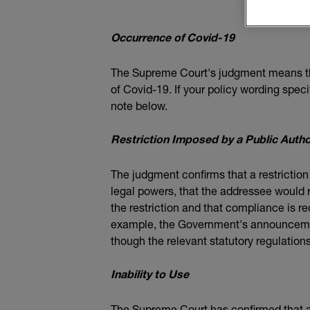
Occurrence of Covid-19
The Supreme Court's judgment means that
of Covid-19. If your policy wording spec
note below.
Restriction Imposed by a Public Autho
The judgment confirms that a restriction
legal powers, that the addressee would r
the restriction and that compliance is re
example, the Government's announcemen
though the relevant statutory regulation
Inability to Use
The Supreme Court has confirmed that an 