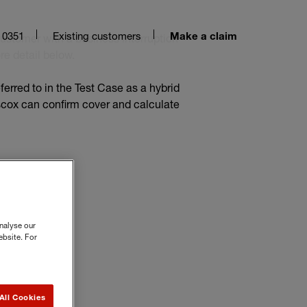
 0351
Existing customers
customer with a business interruption
Make a claim
re detail below.
eferred to in the Test Case as a hybrid
iscox can confirm cover and calculate
nalyse our
ebsite. For
All Cookies