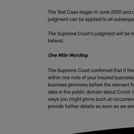
The Test Case began in June 2020 and on
judgment can be applied to all subsequent
The Supreme Court's judgment will be re
Ireland.
One Mile Wording
The Supreme Court confirmed that if the p
within one mile of your insured business
business premises before the relevant M
data in the public domain about Covid-
ways you might prove such an occurrence
provide further details as soon as we are