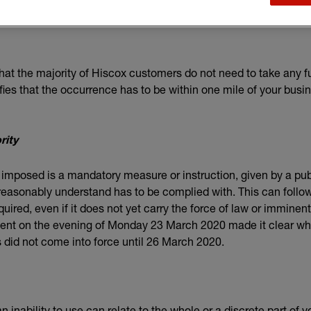
 the majority of Hiscox customers do not need to take any fu
ifies that the occurrence has to be within one mile of your busi
rity
 imposed is a mandatory measure or instruction, given by a publi
easonably understand has to be complied with. This can follow 
quired, even if it does not yet carry the force of law or imminen
t on the evening of Monday 23 March 2020 made it clear whi
s did not come into force until 26 March 2020.
inability to use can relate to the whole or a discrete part of 