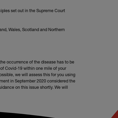
iples set out in the Supreme Court
land, Wales, Scotland and Northern
t the occurrence of the disease has to be
 of Covid-19 within one mile of your
sible, we will assess this for you using
dgment in September 2020 considered the
dance on this issue shortly. We will