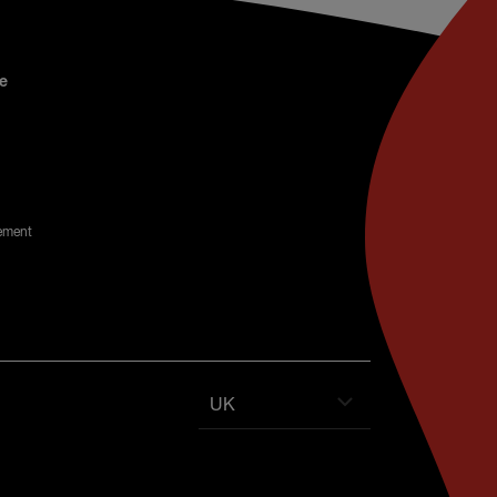
e
ement
UK