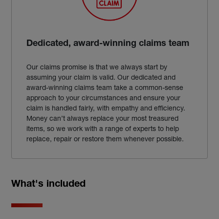
Dedicated, award-winning claims team
Our claims promise is that we always start by
assuming your claim is valid. Our dedicated and
award-winning claims team take a common-sense
approach to your circumstances and ensure your
claim is handled fairly, with empathy and efficiency.
Money can’t always replace your most treasured
items, so we work with a range of experts to help
replace, repair or restore them whenever possible.
What's included