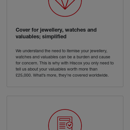
Cover for jewellery, watches and
valuables; simplified
We understand the need to itemise your jewellery,
watches and valuables can be a burden and cause
for concern. This is why with Hiscox you only need to
tell us about your valuables worth more than
£25,000. What’s more, they’re covered worldwide.