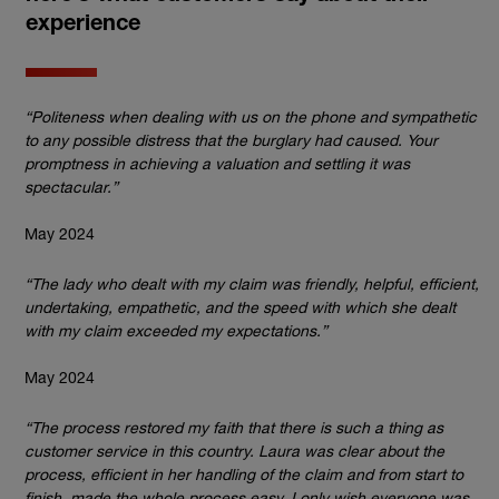
experience
“Politeness when dealing with us on the phone and sympathetic
to any possible distress that the burglary had caused. Your
promptness in achieving a valuation and settling it was
spectacular.”
May 2024
“The lady who dealt with my claim was friendly, helpful, efficient,
undertaking, empathetic, and the speed with which she dealt
with my claim exceeded my expectations.”
May 2024
“The process restored my faith that there is such a thing as
customer service in this country. Laura was clear about the
process, efficient in her handling of the claim and from start to
finish, made the whole process easy. I only wish everyone was