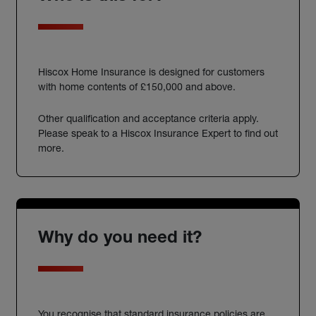
Hiscox Home Insurance is designed for customers
with home contents of £150,000 and above.
Other qualification and acceptance criteria apply.
Please speak to a Hiscox Insurance Expert to find out
more.
Why do you need it?
You recognise that standard insurance policies are