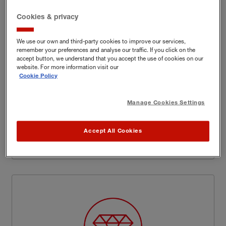
Cookies & privacy
We use our own and third-party cookies to improve our services,
Flexibility and customisation as
remember your preferences and analyse our traffic. If you click on the
accept button, we understand that you accept the use of cookies on our
standard
website. For more information visit our
Cookie Policy
We know that customers with higher value homes
and contents run the very real risk of being under-
Manage Cookies Settings
insured* with standard insurance policies. Our
Insurance Experts will work with you to understand
you and your home and help shape the specific
Accept All Cookies
cover you need.