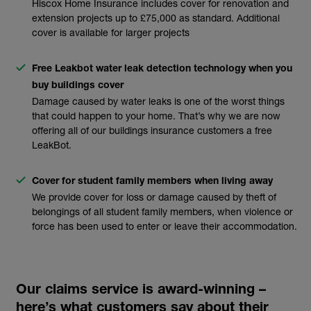
Hiscox Home Insurance includes cover for renovation and
extension projects up to £75,000 as standard. Additional
cover is available for larger projects
Free Leakbot water leak detection technology when you
buy buildings cover
Damage caused by water leaks is one of the worst things
that could happen to your home. That’s why we are now
offering all of our buildings insurance customers a free
LeakBot.
Cover for student family members when living away
We provide cover for loss or damage caused by theft of
belongings of all student family members, when violence or
force has been used to enter or leave their accommodation.
Our claims service is award-winning –
here’s what customers say about their