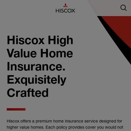
Hiscox High
Value Home
Insurance.
Exquisitely
Crafted
Hiscox offers a premium home insurance service designed for
higher value homes. Each policy provides cover you would not