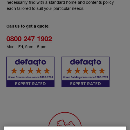
necessarily find with a standard home and contents policy,
each tailored to suit your particular needs.
Call us to get a quote:
0800 247 1902
Mon - Fri, 9am - 5 pm