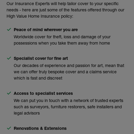
Our Insurance Experts will help tailor cover to your specific
needs - here are just some of the features offered through our
High Value Home Insurance policy:
Peace of mind wherever you are
Worldwide cover for theft, loss and damage of your
possessions when you take them away from home
Specialist cover for fine art
Our decades of experience and passion for art, mean that
we can offer truly bespoke cover and a claims service
which is fast and discreet
Access to specialist services
We can put you in touch with a network of trusted experts
such as surveyors, furniture restorers, safe installers and
legal advisors
Renovations & Extensions