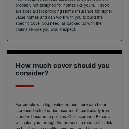
probably not designed for homes like yours. Hiscox
are specialist in providing Home Insurance for higher
value homes and can work with you to build the
specific cover you need; all backed up with the
claims service you would expect.
How much cover should you
consider?
For people with high value homes there can be an
increased risk of under insurance*, particularly from
standard insurance policies. Our Insurance Experts
will guide you through the process to reduce this risk
by building the specific cover you need for your