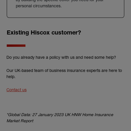
personal circumstances.
Existing Hiscox customer?
Do you already have a policy with us and need some help?
Our UK-based team of business insurance experts are here to
help.
Contact us
*Global Data: 27 January 2023 UK HNW Home Insurance
Market Report