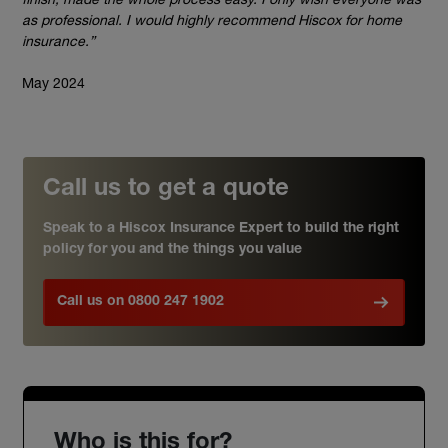
as professional. I would highly recommend Hiscox for home
insurance.”
May 2024
Call us to get a quote
Speak to a Hiscox Insurance Expert to build the right
policy for you and the things you value
Call us on 0800 247 1902
Who is this for?