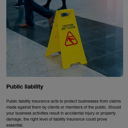
Public liability
Public liability insurance acts to protect businesses from claims
made against them by clients or members of the public. Should
your business activities result in accidental injury or property
damage, the right level of liability insurance could prove
essential.