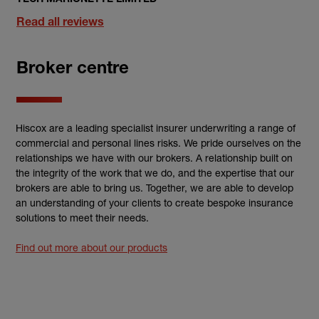
Read all reviews
Broker centre
Hiscox are a leading specialist insurer underwriting a range of
commercial and personal lines risks. We pride ourselves on the
relationships we have with our brokers. A relationship built on
the integrity of the work that we do, and the expertise that our
brokers are able to bring us. Together, we are able to develop
an understanding of your clients to create bespoke insurance
solutions to meet their needs.
Find out more about our products