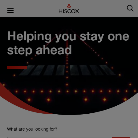
Helping you stay one
step ahead
What are you looking for?