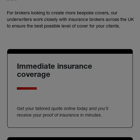
For brokers looking to create more bespoke covers, our
underwriters work closely with insurance brokers across the UK
to ensure the best possible level of cover for your clients.
Immediate insurance
coverage
Get your tailored quote online today and you'll
receive your proof of insurance in minutes.