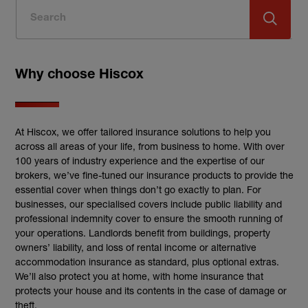
Why choose Hiscox
At Hiscox, we offer tailored insurance solutions to help you
across all areas of your life, from business to home. With over
100 years of industry experience and the expertise of our
brokers, we’ve fine-tuned our insurance products to provide the
essential cover when things don’t go exactly to plan. For
businesses, our specialised covers include public liability and
professional indemnity cover to ensure the smooth running of
your operations. Landlords benefit from buildings, property
owners’ liability, and loss of rental income or alternative
accommodation insurance as standard, plus optional extras.
We’ll also protect you at home, with home insurance that
protects your house and its contents in the case of damage or
theft.