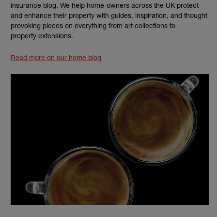
insurance blog. We help home-owners across the UK protect
and enhance their property with guides, inspiration, and thought
provoking pieces on everything from art collections to
property extensions.
Read more on our home blog