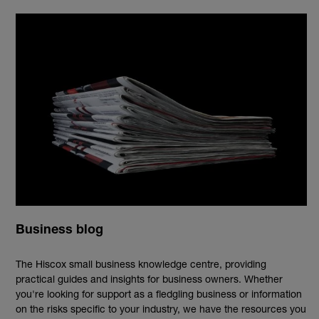
Business blog
The Hiscox small business knowledge centre, providing
practical guides and insights for business owners. Whether
you're looking for support as a fledgling business or information
on the risks specific to your industry, we have the resources you