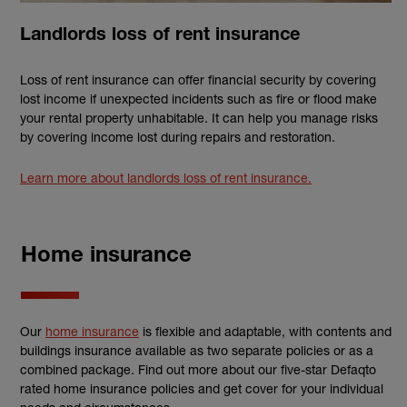
Landlords loss of rent insurance
Loss of rent insurance can offer financial security by covering
lost income if unexpected incidents such as fire or flood make
your rental property unhabitable. It can help you manage risks
by covering income lost during repairs and restoration.
Learn more about landlords loss of rent insurance.
Home insurance
Our
home insurance
is flexible and adaptable, with contents and
buildings insurance available as two separate policies or as a
combined package. Find out more about our five-star Defaqto
rated home insurance policies and get cover for your individual