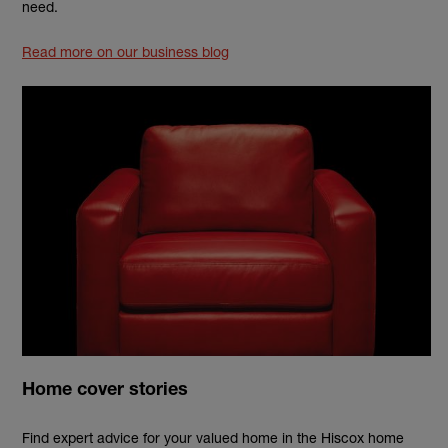
need.
Read more on our business blog
Home cover stories
Find expert advice for your valued home in the Hiscox home