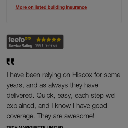
More on listed building insurance
I have been relying on Hiscox for some
years, and as always they have
delivered. Quick, easy, each step well
explained, and I know I have good
coverage. They are awesome!
TECH MARIONETTE LIMITED