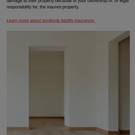
damage to their property because of your ownership of, or legal
responsibility for, the insured property.
Learn more about landlords liability insurance.