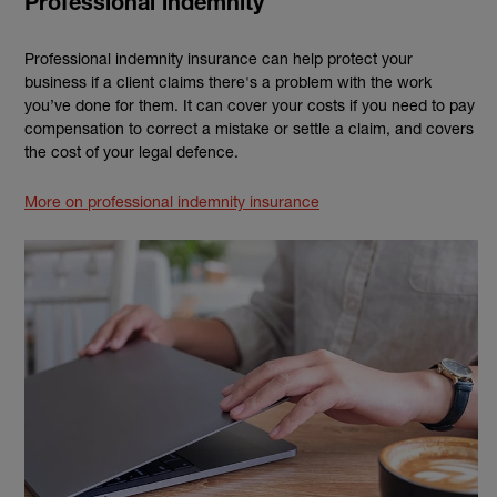
Professional indemnity
Professional indemnity insurance can help protect your
business if a client claims there's a problem with the work
you’ve done for them. It can cover your costs if you need to pay
compensation to correct a mistake or settle a claim, and covers
the cost of your legal defence.
More on professional indemnity insurance