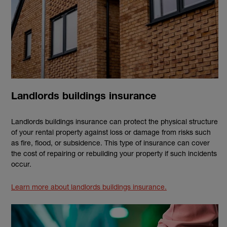
Landlords buildings insurance
Landlords buildings insurance can protect the physical structure
of your rental property against loss or damage from risks such
as fire, flood, or subsidence. This type of insurance can cover
the cost of repairing or rebuilding your property if such incidents
occur.
Learn more about landlords buildings insurance.