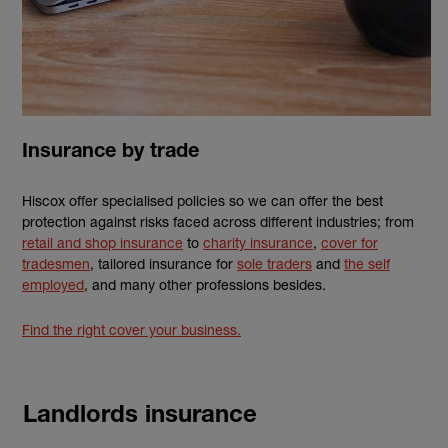
Insurance by trade
Hiscox offer specialised policies so we can offer the best
protection against risks faced across different industries; from
retail and shop insurance
to
charity insurance
,
cover for
tradesmen
, tailored insurance for
sole traders
and
the self
employed
, and many other professions besides.
Find the right cover your business.
Landlords insurance