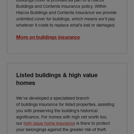
Buildings and Contents Insurance policy. Within
Hiscox Buildings and Contents Insurance we provide
unlimited cover for buildings, which means we’ll pay
whatever it costs to replace what’s lost or damaged.
More on buildings insurance
Listed buildings & high value
homes
We've developed a specialised branch
of buildings insurance for listed properties, assisting
you with preserving the building’s historical
significance. For homes with high net worth too,
our
high value home insurance
is there to protect
your belongings against the greater risk of theft.