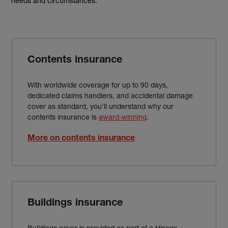
needs and circumstances.
Contents insurance
With worldwide coverage for up to 90 days,
dedicated claims handlers, and accidental damage
cover as standard, you'll understand why our
contents insurance is
award-winning
.
More on contents insurance
Buildings insurance
Buildings cover is provided as part of a Hiscox