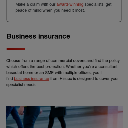
Make a claim with our
award-winning
specialists, get
peace of mind when you need it most.
Business insurance
Choose from a range of commercial covers and find the policy
which offers the best protection. Whether you’re a consultant
based at home or an SME with multiple offices, you’ll
find
business insurance
from Hiscox is designed to cover your
specialist needs.