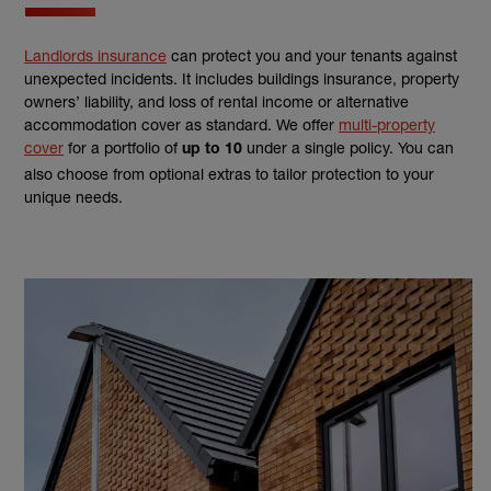
Landlords insurance
can protect you and your tenants against
unexpected incidents. It includes buildings insurance, property
owners’ liability, and loss of rental income or alternative
accommodation cover as standard. We offer
multi-property
cover
for a portfolio of
under a single policy. You can
up to 10
also choose from optional extras to tailor protection to your
unique needs.