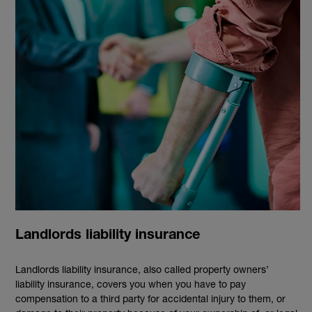
Landlords liability insurance
Landlords liability insurance, also called property owners’
liability insurance, covers you when you have to pay
compensation to a third party for accidental injury to them, or