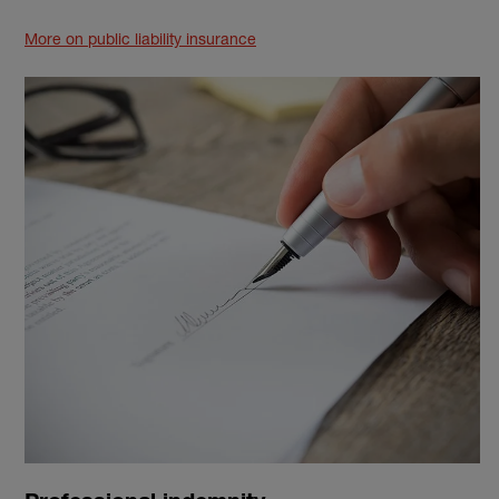
More on public liability insurance