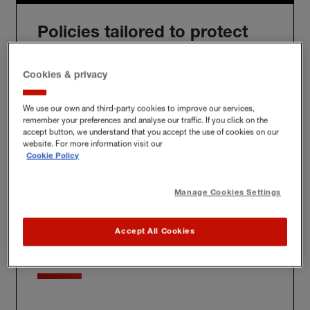
Policies tailored to protect
you
Cookies & privacy
We use our own and third-party cookies to improve our services,
remember your preferences and analyse our traffic. If you click on the
We'll build you a bespoke policy for the unique risks
accept button, we understand that you accept the use of cookies on our
you face, whether at home, at work or further afield.
website. For more information visit our
Cookie Policy
Manage Cookies Settings
Award-winning claims
Accept All Cookies
service