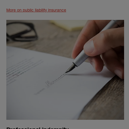
More on public liability insurance