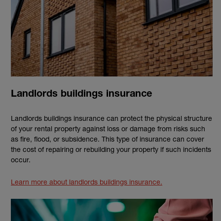
Landlords buildings insurance
Landlords buildings insurance can protect the physical structure
of your rental property against loss or damage from risks such
as fire, flood, or subsidence. This type of insurance can cover
the cost of repairing or rebuilding your property if such incidents
occur.
Learn more about landlords buildings insurance.