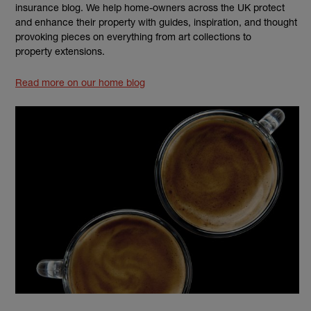
insurance blog. We help home-owners across the UK protect
and enhance their property with guides, inspiration, and thought
provoking pieces on everything from art collections to
property extensions.
Read more on our home blog