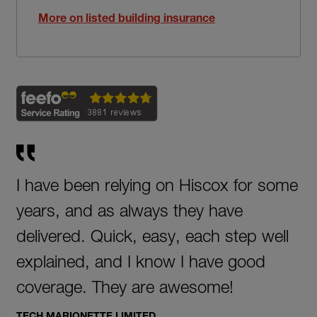
More on listed building insurance
I have been relying on Hiscox for some
years, and as always they have
delivered. Quick, easy, each step well
explained, and I know I have good
coverage. They are awesome!
TECH MARIONETTE LIMITED