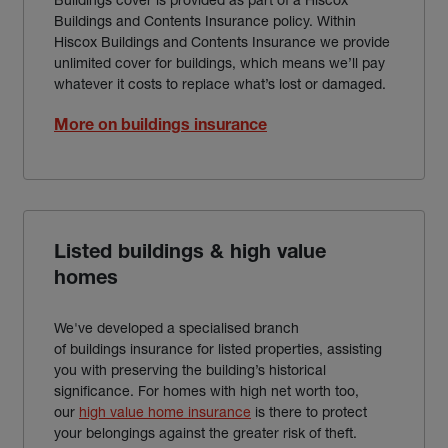
Buildings and Contents Insurance policy. Within
Hiscox Buildings and Contents Insurance we provide
unlimited cover for buildings, which means we’ll pay
whatever it costs to replace what’s lost or damaged.
More on buildings insurance
Listed buildings & high value
homes
We've developed a specialised branch
of buildings insurance for listed properties, assisting
you with preserving the building’s historical
significance. For homes with high net worth too,
our
high value home insurance
is there to protect
your belongings against the greater risk of theft.