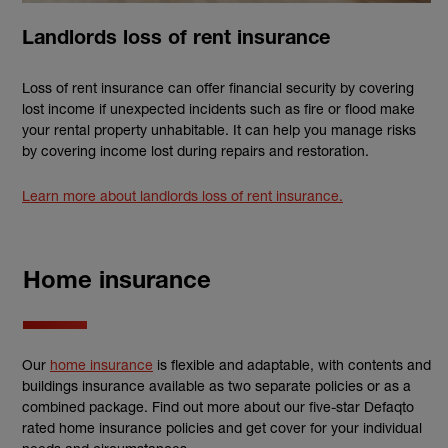
Landlords loss of rent insurance
Loss of rent insurance can offer financial security by covering
lost income if unexpected incidents such as fire or flood make
your rental property unhabitable. It can help you manage risks
by covering income lost during repairs and restoration.
Learn more about landlords loss of rent insurance.
Home insurance
Our
home insurance
is flexible and adaptable, with contents and
buildings insurance available as two separate policies or as a
combined package. Find out more about our five-star Defaqto
rated home insurance policies and get cover for your individual