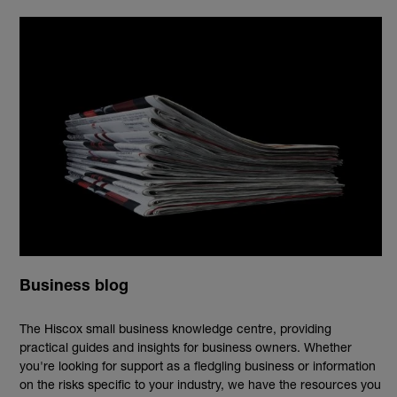
Business blog
The Hiscox small business knowledge centre, providing
practical guides and insights for business owners. Whether
you're looking for support as a fledgling business or information
on the risks specific to your industry, we have the resources you