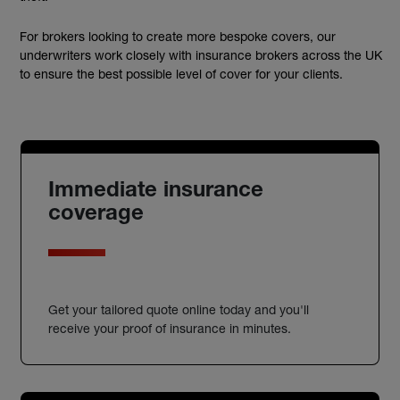
For brokers looking to create more bespoke covers, our
underwriters work closely with insurance brokers across the UK
to ensure the best possible level of cover for your clients.
Immediate insurance
coverage
Get your tailored quote online today and you'll
receive your proof of insurance in minutes.