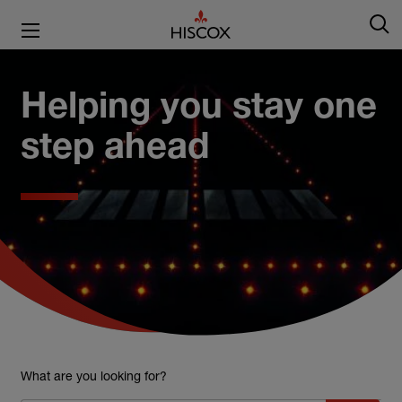
Helping you stay one
step ahead
What are you looking for?