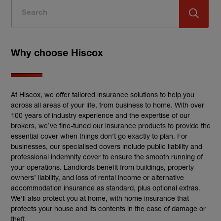
Why choose Hiscox
At Hiscox, we offer tailored insurance solutions to help you
across all areas of your life, from business to home. With over
100 years of industry experience and the expertise of our
brokers, we’ve fine-tuned our insurance products to provide the
essential cover when things don’t go exactly to plan. For
businesses, our specialised covers include public liability and
professional indemnity cover to ensure the smooth running of
your operations. Landlords benefit from buildings, property
owners’ liability, and loss of rental income or alternative
accommodation insurance as standard, plus optional extras.
We’ll also protect you at home, with home insurance that
protects your house and its contents in the case of damage or
theft.