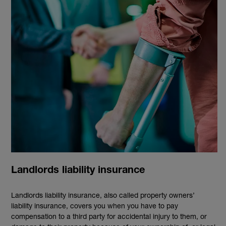
Landlords liability insurance
Landlords liability insurance, also called property owners’
liability insurance, covers you when you have to pay
compensation to a third party for accidental injury to them, or