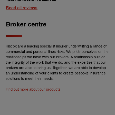
Read all reviews
Broker centre
Hiscox are a leading specialist insurer underwriting a range of
commercial and personal lines risks. We pride ourselves on the
relationships we have with our brokers. A relationship built on
the integrity of the work that we do, and the expertise that our
brokers are able to bring us. Together, we are able to develop
an understanding of your clients to create bespoke insurance
solutions to meet their needs.
Find out more about our products