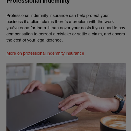
Professional indemnity
Professional indemnity insurance can help protect your
business if a client claims there's a problem with the work
you’ve done for them. It can cover your costs if you need to pay
compensation to correct a mistake or settle a claim, and covers
the cost of your legal defence.
More on professional indemnity insurance