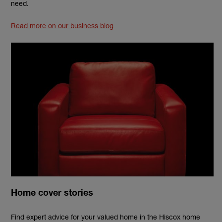
need.
Read more on our business blog
Home cover stories
Find expert advice for your valued home in the Hiscox home