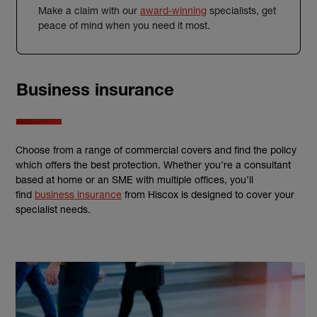
Make a claim with our
award-winning
specialists, get
peace of mind when you need it most.
Business insurance
Choose from a range of commercial covers and find the policy
which offers the best protection. Whether you’re a consultant
based at home or an SME with multiple offices, you’ll
find
business insurance
from Hiscox is designed to cover your
specialist needs.