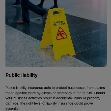
Public liability
Public liability insurance acts to protect businesses from claims
made against them by clients or members of the public. Should
your business activities result in accidental injury or property
damage, the right level of liability insurance could prove
essential.