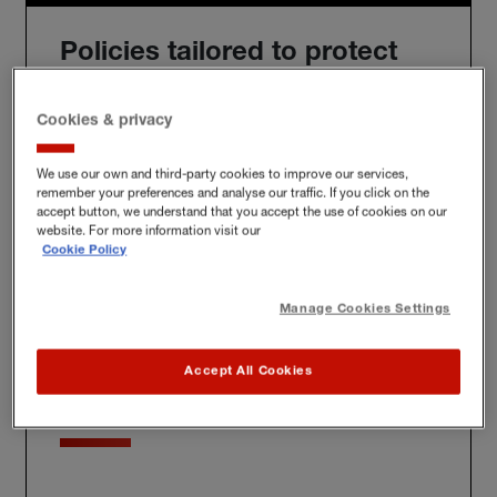
Policies tailored to protect
you
Cookies & privacy
We use our own and third-party cookies to improve our services,
remember your preferences and analyse our traffic. If you click on the
We'll build you a bespoke policy for the unique risks
accept button, we understand that you accept the use of cookies on our
you face, whether at home, at work or further afield.
website. For more information visit our
Cookie Policy
Manage Cookies Settings
Award-winning claims
Accept All Cookies
service