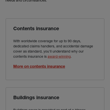
needs and circumstances.
Contents insurance
With worldwide coverage for up to 90 days,
dedicated claims handlers, and accidental damage
cover as standard, you'll understand why our
contents insurance is
award-winning
.
More on contents insurance
Buildings insurance
Buildings cover is provided as part of a Hiscox