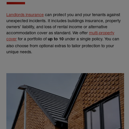
Landlords insurance
can protect you and your tenants against
unexpected incidents. It includes buildings insurance, property
owners’ liability, and loss of rental income or alternative
accommodation cover as standard. We offer
multi-property
cover
for a portfolio of
under a single policy. You can
up to 10
also choose from optional extras to tailor protection to your
unique needs.