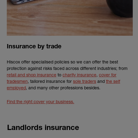
Insurance by trade
Hiscox offer specialised policies so we can offer the best
protection against risks faced across different industries; from
retail and shop insurance
to
charity insurance
,
cover for
tradesmen
, tailored insurance for
sole traders
and
the self
employed
, and many other professions besides.
Find the right cover your business.
Landlords insurance