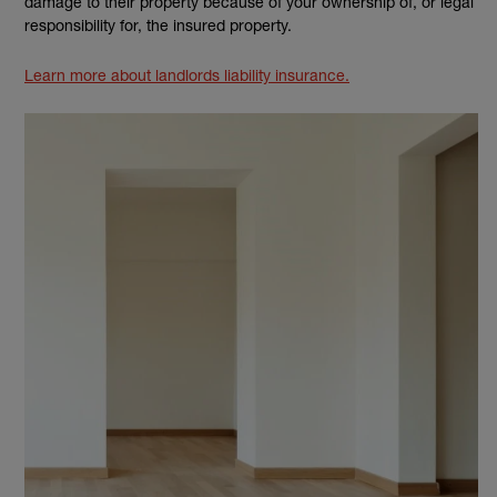
damage to their property because of your ownership of, or legal
responsibility for, the insured property.
Learn more about landlords liability insurance.