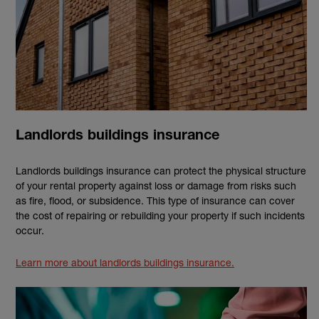
Landlords buildings insurance
Landlords buildings insurance can protect the physical structure
of your rental property against loss or damage from risks such
as fire, flood, or subsidence. This type of insurance can cover
the cost of repairing or rebuilding your property if such incidents
occur.
Learn more about landlords buildings insurance.