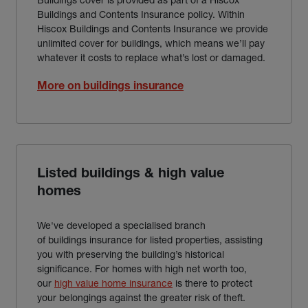
Buildings and Contents Insurance policy. Within
Hiscox Buildings and Contents Insurance we provide
unlimited cover for buildings, which means we’ll pay
whatever it costs to replace what’s lost or damaged.
More on buildings insurance
Listed buildings & high value
homes
We've developed a specialised branch
of buildings insurance for listed properties, assisting
you with preserving the building’s historical
significance. For homes with high net worth too,
our
high value home insurance
is there to protect
your belongings against the greater risk of theft.