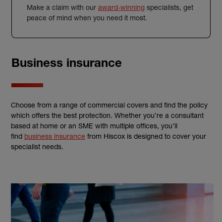
Make a claim with our
award-winning
specialists, get
peace of mind when you need it most.
Business insurance
Choose from a range of commercial covers and find the policy
which offers the best protection. Whether you’re a consultant
based at home or an SME with multiple offices, you’ll
find
business insurance
from Hiscox is designed to cover your
specialist needs.