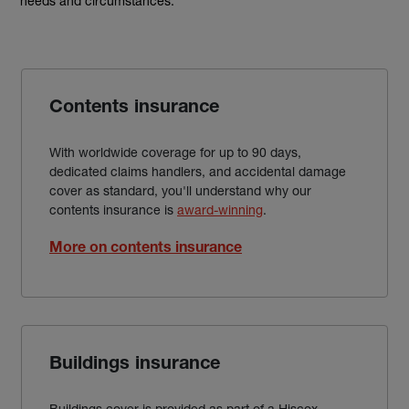
needs and circumstances.
Contents insurance
With worldwide coverage for up to 90 days,
dedicated claims handlers, and accidental damage
cover as standard, you'll understand why our
contents insurance is
award-winning
.
More on contents insurance
Buildings insurance
Buildings cover is provided as part of a Hiscox