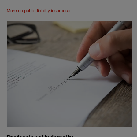
More on public liability insurance