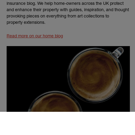
insurance blog. We help home-owners across the UK protect
and enhance their property with guides, inspiration, and thought
provoking pieces on everything from art collections to
property extensions.
Read more on our home blog