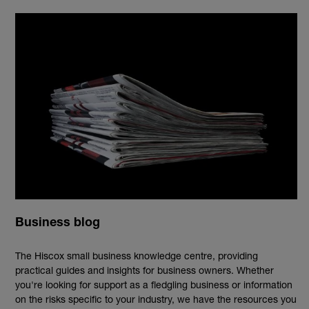
Business blog
The Hiscox small business knowledge centre, providing
practical guides and insights for business owners. Whether
you're looking for support as a fledgling business or information
on the risks specific to your industry, we have the resources you