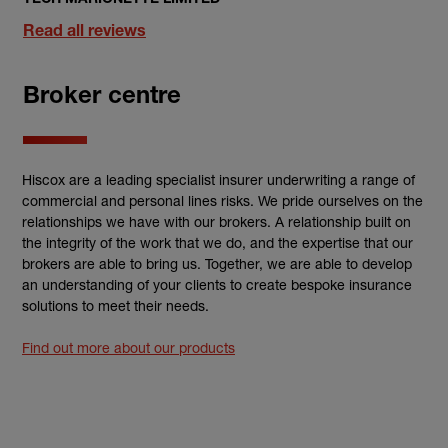
Read all reviews
Broker centre
Hiscox are a leading specialist insurer underwriting a range of
commercial and personal lines risks. We pride ourselves on the
relationships we have with our brokers. A relationship built on
the integrity of the work that we do, and the expertise that our
brokers are able to bring us. Together, we are able to develop
an understanding of your clients to create bespoke insurance
solutions to meet their needs.
Find out more about our products