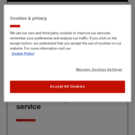
Policies tailored to protect
Cookies & privacy
you
We use our own and third-party cookies to improve our services,
remember your preferences and analyse our traffic. If you click on the
accept button, we understand that you accept the use of cookies on our
website. For more information visit our
We'll build you a bespoke policy for the unique risks
Cookie Policy
you face, whether at home, at work or further afield.
Manage Cookies Settings
Accept All Cookies
Award-winning claims
service