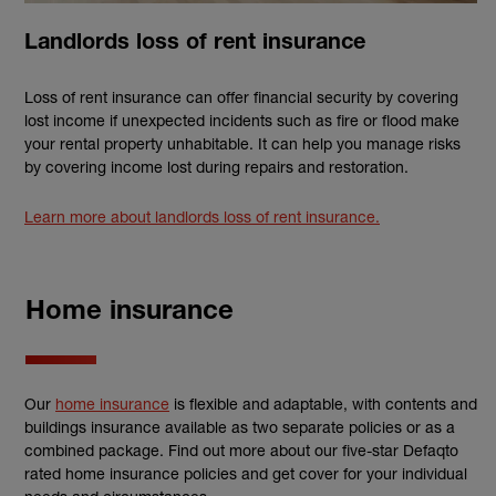
Landlords loss of rent insurance
Loss of rent insurance can offer financial security by covering
lost income if unexpected incidents such as fire or flood make
your rental property unhabitable. It can help you manage risks
by covering income lost during repairs and restoration.
Learn more about landlords loss of rent insurance.
Home insurance
Our
home insurance
is flexible and adaptable, with contents and
buildings insurance available as two separate policies or as a
combined package. Find out more about our five-star Defaqto
rated home insurance policies and get cover for your individual