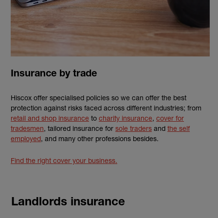
Insurance by trade
Hiscox offer specialised policies so we can offer the best
protection against risks faced across different industries; from
retail and shop insurance
to
charity insurance
,
cover for
tradesmen
, tailored insurance for
sole traders
and
the self
employed
, and many other professions besides.
Find the right cover your business.
Landlords insurance