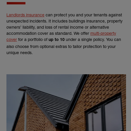
Landlords insurance
can protect you and your tenants against
unexpected incidents. It includes buildings insurance, property
owners’ liability, and loss of rental income or alternative
accommodation cover as standard. We offer
multi-property
cover
for a portfolio of
under a single policy. You can
up to 10
also choose from optional extras to tailor protection to your
unique needs.