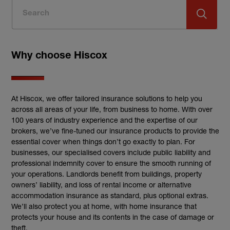
Why choose Hiscox
At Hiscox, we offer tailored insurance solutions to help you
across all areas of your life, from business to home. With over
100 years of industry experience and the expertise of our
brokers, we’ve fine-tuned our insurance products to provide the
essential cover when things don’t go exactly to plan. For
businesses, our specialised covers include public liability and
professional indemnity cover to ensure the smooth running of
your operations. Landlords benefit from buildings, property
owners’ liability, and loss of rental income or alternative
accommodation insurance as standard, plus optional extras.
We’ll also protect you at home, with home insurance that
protects your house and its contents in the case of damage or
theft.