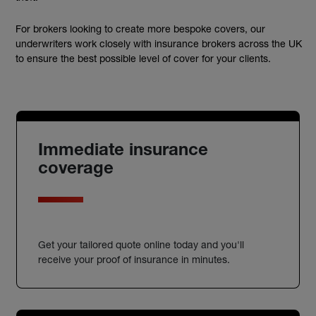
For brokers looking to create more bespoke covers, our
underwriters work closely with insurance brokers across the UK
to ensure the best possible level of cover for your clients.
Immediate insurance
coverage
Get your tailored quote online today and you'll
receive your proof of insurance in minutes.