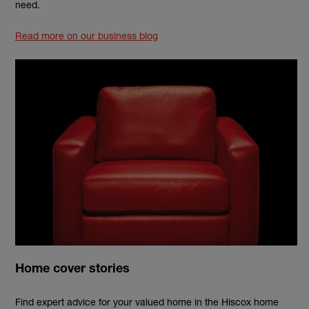
need.
Read more on our business blog
Home cover stories
Find expert advice for your valued home in the Hiscox home