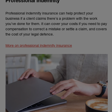
Professional indemnity
Professional indemnity insurance can help protect your
business if a client claims there's a problem with the work
you’ve done for them. It can cover your costs if you need to pay
compensation to correct a mistake or settle a claim, and covers
the cost of your legal defence.
More on professional indemnity insurance