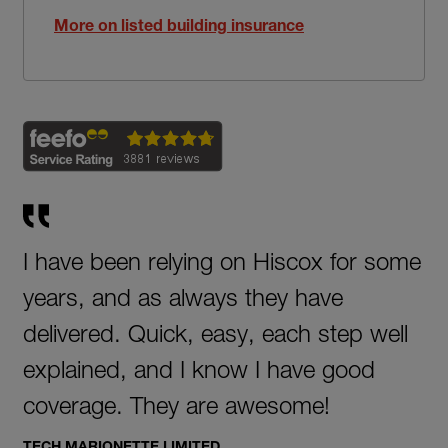
More on listed building insurance
I have been relying on Hiscox for some
years, and as always they have
delivered. Quick, easy, each step well
explained, and I know I have good
coverage. They are awesome!
TECH MARIONETTE LIMITED