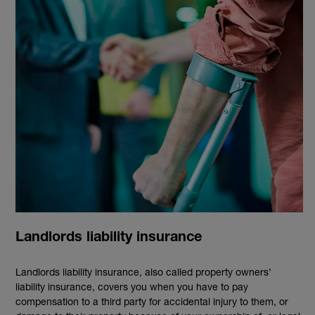
Landlords liability insurance
Landlords liability insurance, also called property owners’
liability insurance, covers you when you have to pay
compensation to a third party for accidental injury to them, or