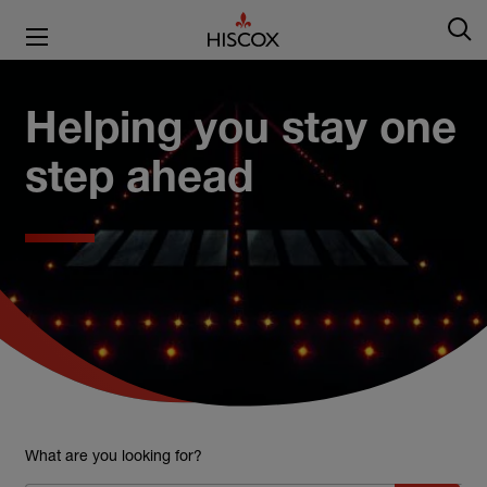
Helping you stay one
step ahead
What are you looking for?