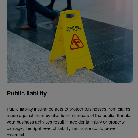
Public liability
Public liability insurance acts to protect businesses from claims
made against them by clients or members of the public. Should
your business activities result in accidental injury or property
damage, the right level of liability insurance could prove
essential.