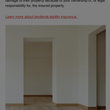
damage to their property because of your ownership of, or legal
responsibility for, the insured property.
Learn more about landlords liability insurance.