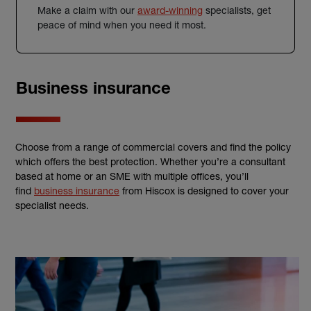
Make a claim with our
award-winning
specialists, get
peace of mind when you need it most.
Business insurance
Choose from a range of commercial covers and find the policy
which offers the best protection. Whether you’re a consultant
based at home or an SME with multiple offices, you’ll
find
business insurance
from Hiscox is designed to cover your
specialist needs.