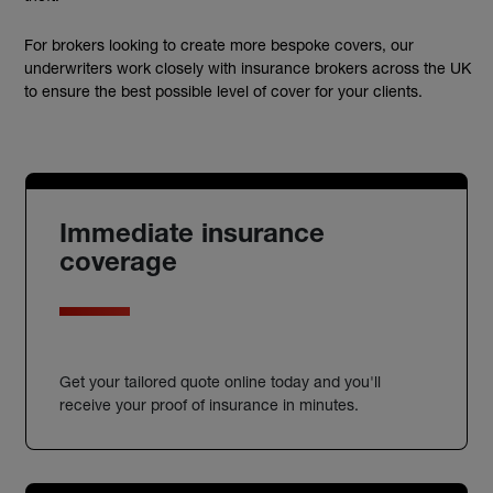
For brokers looking to create more bespoke covers, our
underwriters work closely with insurance brokers across the UK
to ensure the best possible level of cover for your clients.
Immediate insurance
coverage
Get your tailored quote online today and you'll
receive your proof of insurance in minutes.