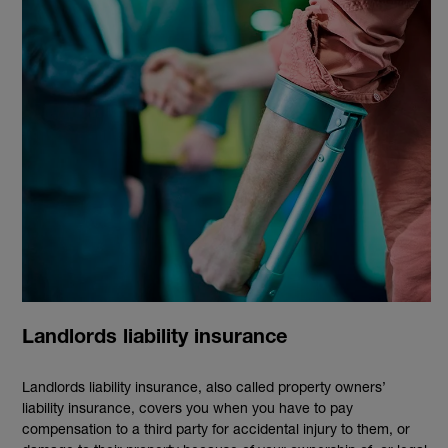
Landlords liability insurance
Landlords liability insurance, also called property owners’
liability insurance, covers you when you have to pay
compensation to a third party for accidental injury to them, or