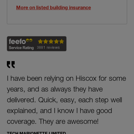
More on listed building insurance
I have been relying on Hiscox for some
years, and as always they have
delivered. Quick, easy, each step well
explained, and I know I have good
coverage. They are awesome!
TECH MARIONETTE LIMITED