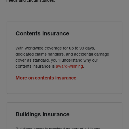
needs and circumstances.
Contents insurance
With worldwide coverage for up to 90 days,
dedicated claims handlers, and accidental damage
cover as standard, you'll understand why our
contents insurance is
award-winning
.
More on contents insurance
Buildings insurance
Buildings cover is provided as part of a Hiscox