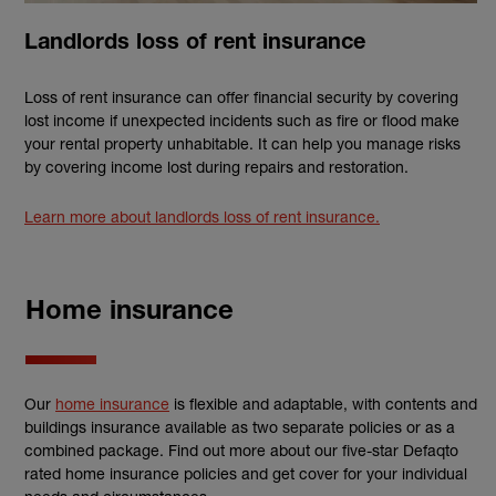
Landlords loss of rent insurance
Loss of rent insurance can offer financial security by covering
lost income if unexpected incidents such as fire or flood make
your rental property unhabitable. It can help you manage risks
by covering income lost during repairs and restoration.
Learn more about landlords loss of rent insurance.
Home insurance
Our
home insurance
is flexible and adaptable, with contents and
buildings insurance available as two separate policies or as a
combined package. Find out more about our five-star Defaqto
rated home insurance policies and get cover for your individual