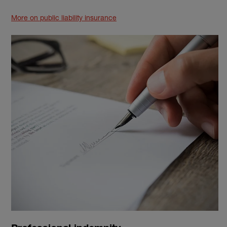
More on public liability insurance