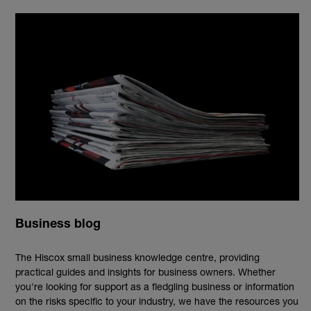
Business blog
The Hiscox small business knowledge centre, providing
practical guides and insights for business owners. Whether
you're looking for support as a fledgling business or information
on the risks specific to your industry, we have the resources you