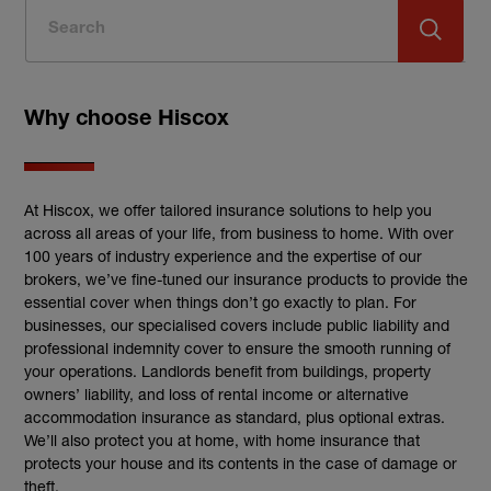
Why choose Hiscox
At Hiscox, we offer tailored insurance solutions to help you
across all areas of your life, from business to home. With over
100 years of industry experience and the expertise of our
brokers, we’ve fine-tuned our insurance products to provide the
essential cover when things don’t go exactly to plan. For
businesses, our specialised covers include public liability and
professional indemnity cover to ensure the smooth running of
your operations. Landlords benefit from buildings, property
owners’ liability, and loss of rental income or alternative
accommodation insurance as standard, plus optional extras.
We’ll also protect you at home, with home insurance that
protects your house and its contents in the case of damage or
theft.