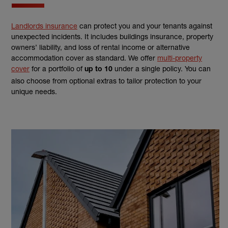
Landlords insurance
can protect you and your tenants against
unexpected incidents. It includes buildings insurance, property
owners’ liability, and loss of rental income or alternative
accommodation cover as standard. We offer
multi-property
cover
for a portfolio of
under a single policy. You can
up to 10
also choose from optional extras to tailor protection to your
unique needs.