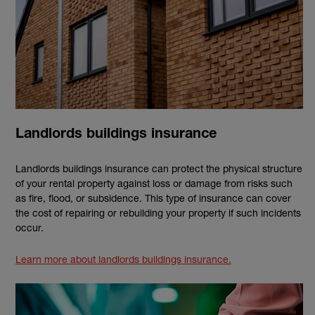
Landlords buildings insurance
Landlords buildings insurance can protect the physical structure
of your rental property against loss or damage from risks such
as fire, flood, or subsidence. This type of insurance can cover
the cost of repairing or rebuilding your property if such incidents
occur.
Learn more about landlords buildings insurance.