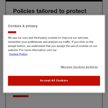
Policies tailored to protect
you
Cookies & privacy
We use our own and third-party cookies to improve our services,
remember your preferences and analyse our traffic. If you click on the
We'll build you a bespoke policy for the unique risks
accept button, we understand that you accept the use of cookies on our
you face, whether at home, at work or further afield.
website. For more information visit our
Cookie Policy
Manage Cookies Settings
Award-winning claims
Accept All Cookies
service