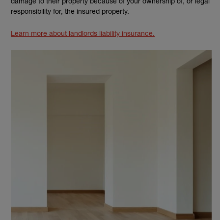
damage to their property because of your ownership of, or legal
responsibility for, the insured property.
Learn more about landlords liability insurance.