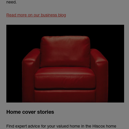
need.
Read more on our business blog
Home cover stories
Find expert advice for your valued home in the Hiscox home