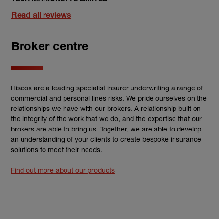
Read all reviews
Broker centre
Hiscox are a leading specialist insurer underwriting a range of
commercial and personal lines risks. We pride ourselves on the
relationships we have with our brokers. A relationship built on
the integrity of the work that we do, and the expertise that our
brokers are able to bring us. Together, we are able to develop
an understanding of your clients to create bespoke insurance
solutions to meet their needs.
Find out more about our products