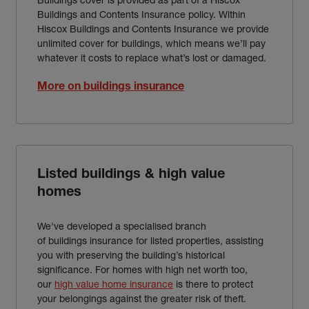
Buildings and Contents Insurance policy. Within
Hiscox Buildings and Contents Insurance we provide
unlimited cover for buildings, which means we’ll pay
whatever it costs to replace what’s lost or damaged.
More on buildings insurance
Listed buildings & high value
homes
We've developed a specialised branch
of buildings insurance for listed properties, assisting
you with preserving the building’s historical
significance. For homes with high net worth too,
our
high value home insurance
is there to protect
your belongings against the greater risk of theft.