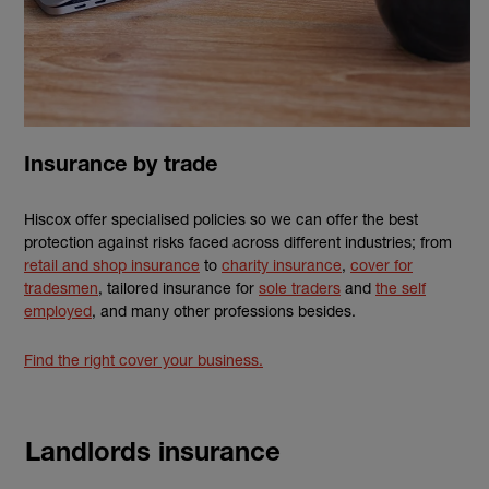
Insurance by trade
Hiscox offer specialised policies so we can offer the best
protection against risks faced across different industries; from
retail and shop insurance
to
charity insurance
,
cover for
tradesmen
, tailored insurance for
sole traders
and
the self
employed
, and many other professions besides.
Find the right cover your business.
Landlords insurance