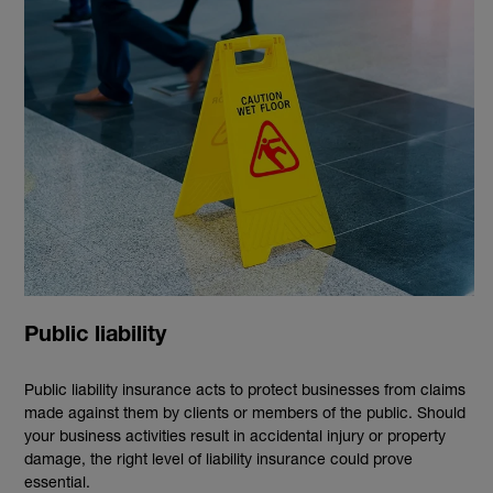
Public liability
Public liability insurance acts to protect businesses from claims
made against them by clients or members of the public. Should
your business activities result in accidental injury or property
damage, the right level of liability insurance could prove
essential.