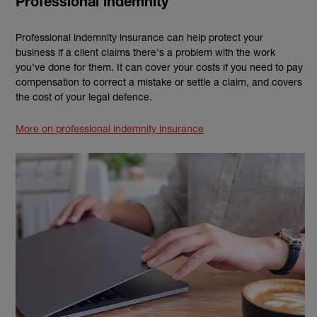
Professional indemnity
Professional indemnity insurance can help protect your
business if a client claims there's a problem with the work
you’ve done for them. It can cover your costs if you need to pay
compensation to correct a mistake or settle a claim, and covers
the cost of your legal defence.
More on professional indemnity insurance