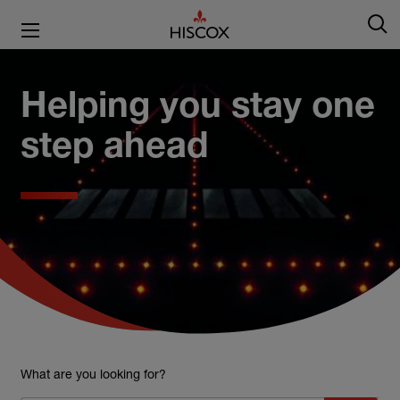
Helping you stay one
step ahead
What are you looking for?