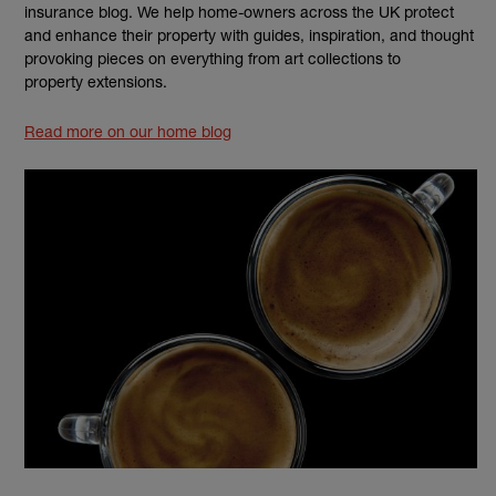
insurance blog. We help home-owners across the UK protect
and enhance their property with guides, inspiration, and thought
provoking pieces on everything from art collections to
property extensions.
Read more on our home blog