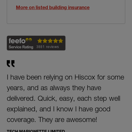
More on listed building insurance
I have been relying on Hiscox for some
years, and as always they have
delivered. Quick, easy, each step well
explained, and I know I have good
coverage. They are awesome!
TECH MARIONETTE LIMITED