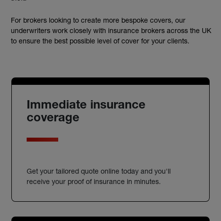
For brokers looking to create more bespoke covers, our
underwriters work closely with insurance brokers across the UK
to ensure the best possible level of cover for your clients.
Immediate insurance
coverage
Get your tailored quote online today and you'll
receive your proof of insurance in minutes.