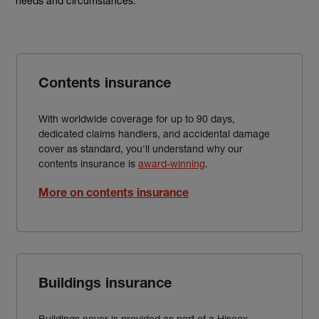
needs and circumstances.
Contents insurance
With worldwide coverage for up to 90 days,
dedicated claims handlers, and accidental damage
cover as standard, you'll understand why our
contents insurance is
award-winning
.
More on contents insurance
Buildings insurance
Buildings cover is provided as part of a Hiscox