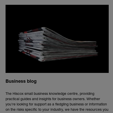
Business blog
The Hiscox small business knowledge centre, providing
practical guides and insights for business owners. Whether
you're looking for support as a fledgling business or information
on the risks specific to your industry, we have the resources you