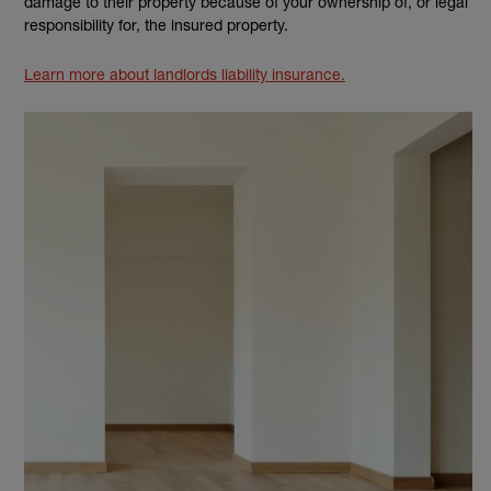
damage to their property because of your ownership of, or legal
responsibility for, the insured property.
Learn more about landlords liability insurance.