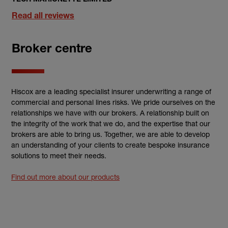
Read all reviews
Broker centre
Hiscox are a leading specialist insurer underwriting a range of
commercial and personal lines risks. We pride ourselves on the
relationships we have with our brokers. A relationship built on
the integrity of the work that we do, and the expertise that our
brokers are able to bring us. Together, we are able to develop
an understanding of your clients to create bespoke insurance
solutions to meet their needs.
Find out more about our products