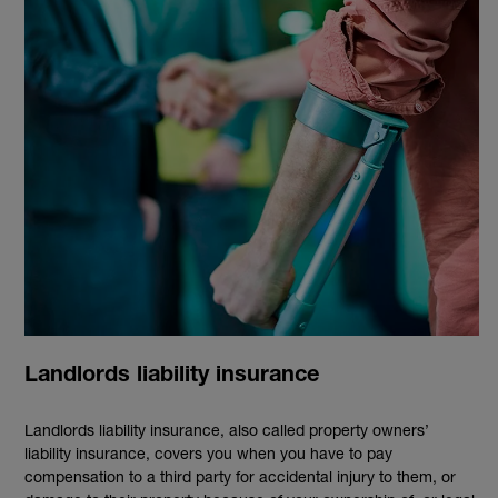
Landlords liability insurance
Landlords liability insurance, also called property owners’
liability insurance, covers you when you have to pay
compensation to a third party for accidental injury to them, or