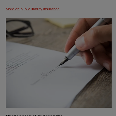
More on public liability insurance