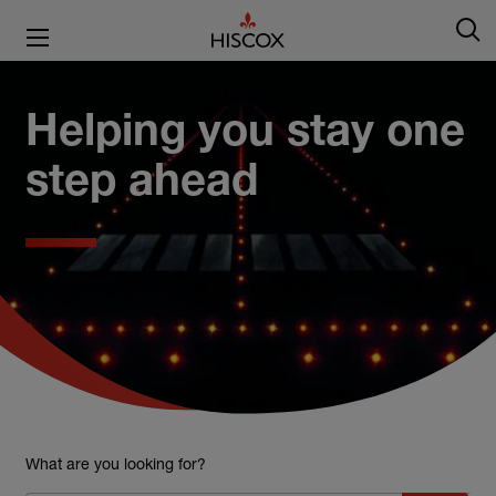
Helping you stay one
step ahead
What are you looking for?