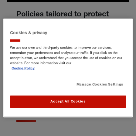
Policies tailored to protect
you
Cookies & privacy
We use our own and third-party cookies to improve our services,
remember your preferences and analyse our traffic. If you click on the
We'll build you a bespoke policy for the unique risks
accept button, we understand that you accept the use of cookies on our
you face, whether at home, at work or further afield.
website. For more information visit our
Cookie Policy
Manage Cookies Settings
Award-winning claims
Accept All Cookies
service