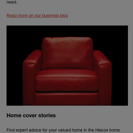
need.
Read more on our business blog
Home cover stories
Find expert advice for your valued home in the Hiscox home