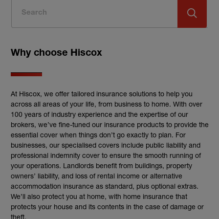
Why choose Hiscox
At Hiscox, we offer tailored insurance solutions to help you
across all areas of your life, from business to home. With over
100 years of industry experience and the expertise of our
brokers, we’ve fine-tuned our insurance products to provide the
essential cover when things don’t go exactly to plan. For
businesses, our specialised covers include public liability and
professional indemnity cover to ensure the smooth running of
your operations. Landlords benefit from buildings, property
owners’ liability, and loss of rental income or alternative
accommodation insurance as standard, plus optional extras.
We’ll also protect you at home, with home insurance that
protects your house and its contents in the case of damage or
theft.