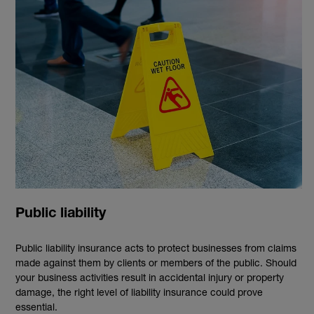
Public liability
Public liability insurance acts to protect businesses from claims
made against them by clients or members of the public. Should
your business activities result in accidental injury or property
damage, the right level of liability insurance could prove
essential.