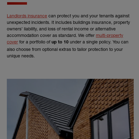
Landlords insurance
can protect you and your tenants against
unexpected incidents. It includes buildings insurance, property
owners’ liability, and loss of rental income or alternative
accommodation cover as standard. We offer
multi-property
cover
for a portfolio of
under a single policy. You can
up to 10
also choose from optional extras to tailor protection to your
unique needs.