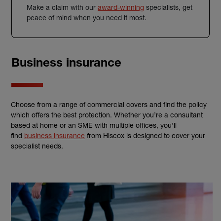
Make a claim with our
award-winning
specialists, get
peace of mind when you need it most.
Business insurance
Choose from a range of commercial covers and find the policy
which offers the best protection. Whether you’re a consultant
based at home or an SME with multiple offices, you’ll
find
business insurance
from Hiscox is designed to cover your
specialist needs.