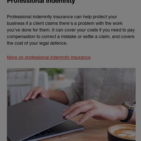
Professional indemnity
Professional indemnity insurance can help protect your
business if a client claims there's a problem with the work
you’ve done for them. It can cover your costs if you need to pay
compensation to correct a mistake or settle a claim, and covers
the cost of your legal defence.
More on professional indemnity insurance