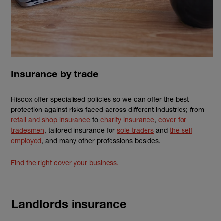
Insurance by trade
Hiscox offer specialised policies so we can offer the best
protection against risks faced across different industries; from
retail and shop insurance
to
charity insurance
,
cover for
tradesmen
, tailored insurance for
sole traders
and
the self
employed
, and many other professions besides.
Find the right cover your business.
Landlords insurance