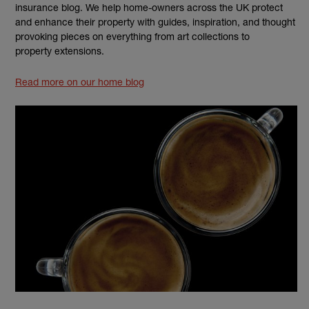
insurance blog. We help home-owners across the UK protect
and enhance their property with guides, inspiration, and thought
provoking pieces on everything from art collections to
property extensions.
Read more on our home blog