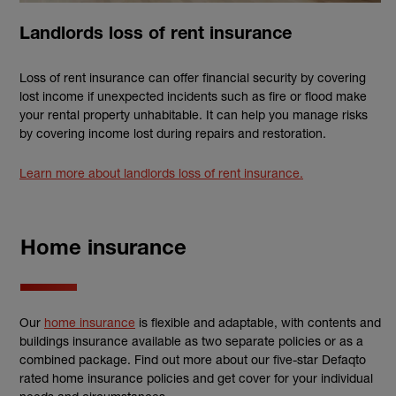
Landlords loss of rent insurance
Loss of rent insurance can offer financial security by covering
lost income if unexpected incidents such as fire or flood make
your rental property unhabitable. It can help you manage risks
by covering income lost during repairs and restoration.
Learn more about landlords loss of rent insurance.
Home insurance
Our
home insurance
is flexible and adaptable, with contents and
buildings insurance available as two separate policies or as a
combined package. Find out more about our five-star Defaqto
rated home insurance policies and get cover for your individual