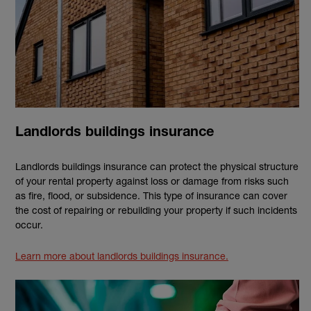
Landlords buildings insurance
Landlords buildings insurance can protect the physical structure
of your rental property against loss or damage from risks such
as fire, flood, or subsidence. This type of insurance can cover
the cost of repairing or rebuilding your property if such incidents
occur.
Learn more about landlords buildings insurance.