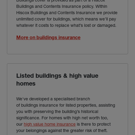
Buildings and Contents Insurance policy. Within
Hiscox Buildings and Contents Insurance we provide
unlimited cover for buildings, which means we’ll pay
whatever it costs to replace what’s lost or damaged.
More on buildings insurance
Listed buildings & high value
homes
We've developed a specialised branch
of buildings insurance for listed properties, assisting
you with preserving the building’s historical
significance. For homes with high net worth too,
our
high value home insurance
is there to protect
your belongings against the greater risk of theft.