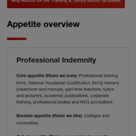
Why Hiscox for the Training & Tutors sector factsheet
Appetite overview
Professional Indemnity
Professional training
Core appetite (Risks we love):
firms, National Vocational Qualification (NVQ) trainers
(classroom and manual), part-time teachers, tutors
and lecturers, academic publications, corporate
training, professional bodies and NVQ accreditors.
Colleges and
Broader appetite (Risks we like):
universities.