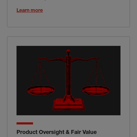
Learn more
Product Oversight & Fair Value