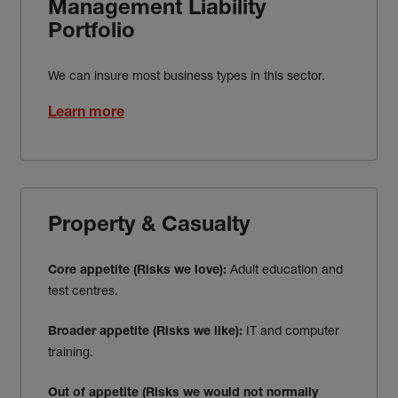
Management Liability
Portfolio
We can insure most business types in this sector.
Learn more
Property & Casualty
Adult education and
Core appetite (Risks we love):
test centres.
IT and computer
Broader appetite (Risks we like):
training.
Out of appetite
(Risks we would not normally