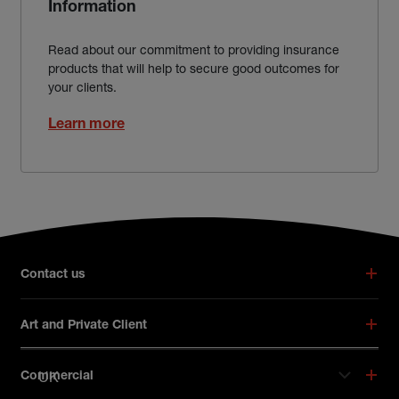
Information
Read about our commitment to providing insurance
products that will help to secure good outcomes for
your clients.
Learn more
Broker footer menu
Contact us
Art and Private Client
UK
Commercial