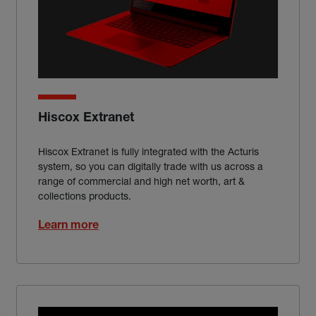
Hiscox Extranet
Hiscox Extranet is fully integrated with the Acturis
system, so you can digitally trade with us across a
range of commercial and high net worth, art &
collections products.
Learn more