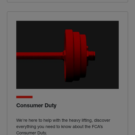
Consumer Duty
We're here to help with the heavy lifting, discover
everything you need to know about the FCA’s
Consumer Duty.