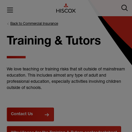
Back to Commercial Insurance
Training & Tutors
We love teaching or training risks that sit outside of mainstream
education. This includes almost any type of adult and
professional education, especially activities involving children
outside of schools.
Contact Us