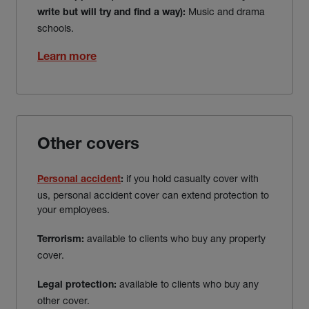
Music and drama
write but will try and find a way
):
schools.
Learn more
Other covers
if you hold casualty cover with
Personal accident
:
us, personal accident cover can extend protection to
your employees.
available to clients who buy any property
Terrorism:
cover.
available to clients who buy any
Legal protection:
other cover.