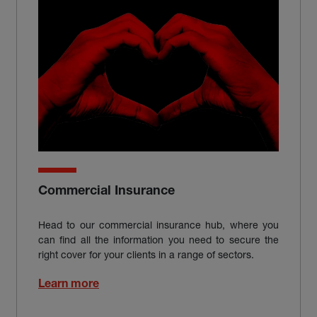
Commercial Insurance
Head to our commercial insurance hub, where you
can find all the information you need to secure the
right cover for your clients in a range of sectors.
Learn more