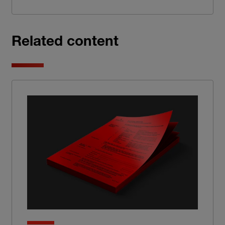
Related content