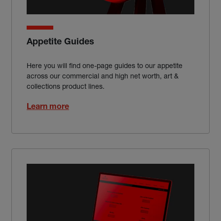
Appetite Guides
Here you will find one-page guides to our appetite
across our commercial and high net worth, art &
collections product lines.
Learn more