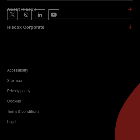
Hiscox on social media
About Hiscox
Hiscox on Twitter
Hiscox on Instagram
Hiscox on LinkedIn
Hiscox on YouTube
Hiscox Corporate
Legal Menu
Accessibility
Site map
Privacy policy
Cookies
Terms & conditions
Legal