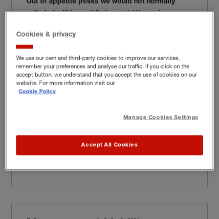
Out of appetite
(Risks we would not normally
We can insure
write but will try and find a way
):
organisations involved in most types of activity in this
sector.
Cookies & privacy
Learn more
We use our own and third-party cookies to improve our services,
remember your preferences and analyse our traffic. If you click on the
accept button, we understand that you accept the use of cookies on our
website. For more information visit our
Cookie Policy
Cyber & Data
Manage Cookies Settings
We can insure most business types in this sector.
Accept All Cookies
Learn more