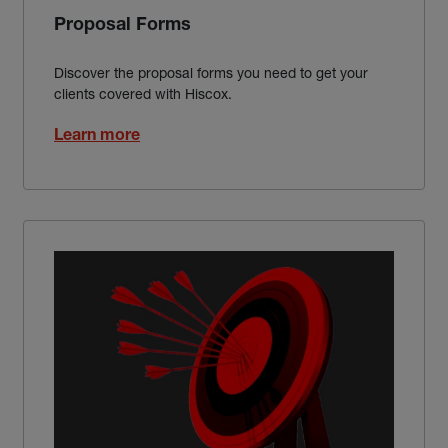
Proposal Forms
Discover the proposal forms you need to get your
clients covered with Hiscox.
Learn more