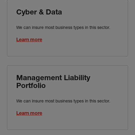
Cyber & Data
We can insure most business types in this sector.
Learn more
Management Liability
Portfolio
We can insure most business types in this sector.
Learn more