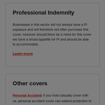
Professional Indemnity
Businesses in this sector will not always have a PI
exposure and will therefore not often purchase this
cover, however should there be a need for this cover
we have a broad appetite for PI and should be able
to accommodate.
Learn more
Other covers
if you hold casualty cover with
Personal Accident
:
us, personal accident cover can extend protection to