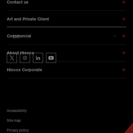
Contact us
Art and Private Client
UK
Commercial
Hiscox on social media
About Hiscox
Hiscox on Twitter
Hiscox on Instagram
Hiscox on LinkedIn
Hiscox on YouTube
Hiscox Corporate
Legal Menu
Accessibility
Site map
Privacy policy