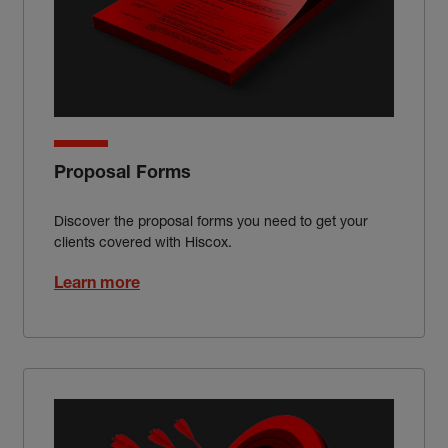
Proposal Forms
Discover the proposal forms you need to get your
clients covered with Hiscox.
Learn more