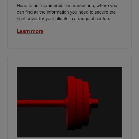
Head to our commercial insurance hub, where you
can find all the information you need to secure the
right cover for your clients in a range of sectors.
Learn more