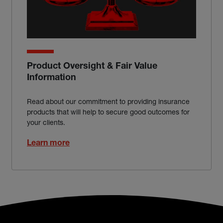
Product Oversight & Fair Value
Information
Read about our commitment to providing insurance
products that will help to secure good outcomes for
your clients.
Learn more
Broker footer menu