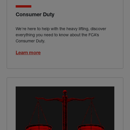
Consumer Duty
We're here to help with the heavy lifting, discover
everything you need to know about the FCA’s
Consumer Duty.
Learn more