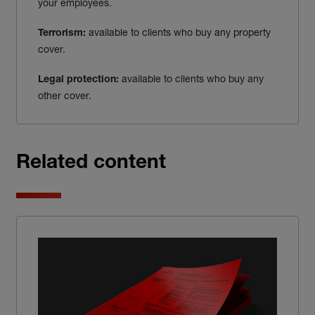
your employees.
available to clients who buy any property
Terrorism:
cover.
available to clients who buy any
Legal protection:
other cover.
Related content