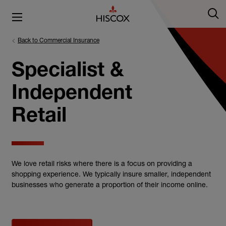
Back to Commercial Insurance
Specialist &
Independent
Retail
We love retail risks where there is a focus on providing a
shopping experience. We typically insure smaller, independent
businesses who generate a proportion of their income online.