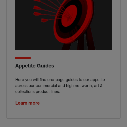
Appetite Guides
Here you will find one-page guides to our appetite
across our commercial and high net worth, art &
collections product lines.
Learn more