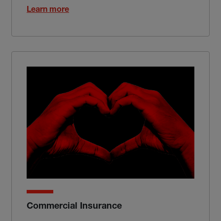
Learn more
Commercial Insurance