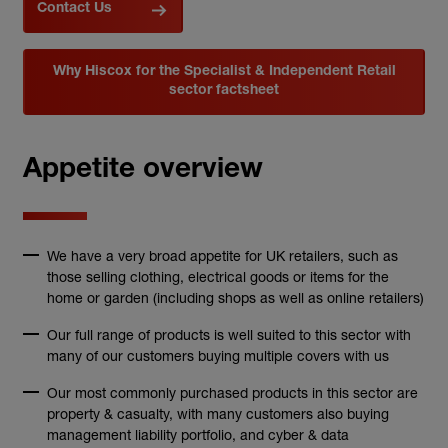
Contact Us
Why Hiscox for the Specialist & Independent Retail
sector factsheet
Appetite overview
We have a very broad appetite for UK retailers, such as
those selling clothing, electrical goods or items for the
home or garden (including shops as well as online retailers)
Our full range of products is well suited to this sector with
many of our customers buying multiple covers with us
Our most commonly purchased products in this sector are
property & casualty, with many customers also buying
management liability portfolio, and cyber & data