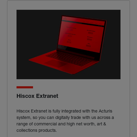
Hiscox Extranet
Hiscox Extranet is fully integrated with the Acturis
system, so you can digitally trade with us across a
range of commercial and high net worth, art &
collections products.