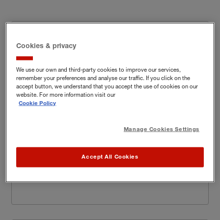
Property & Casualty
Cookies & privacy
Homeware, Do-It-
Core appetite (Risks we love):
We use our own and third-party cookies to improve our services,
Yourself (DIY) and garden retailers
remember your preferences and analyse our traffic. If you click on the
accept button, we understand that you accept the use of cookies on our
website. For more information visit our
Sports, clothing
Broader appetite (Risks we like):
Cookie Policy
and beauty retailers
Manage Cookies Settings
Out of appetite
(Risks we would not normally
Cycle stores and
write but will try and find a way
):
certain electrical retailers
Accept All Cookies
Learn more