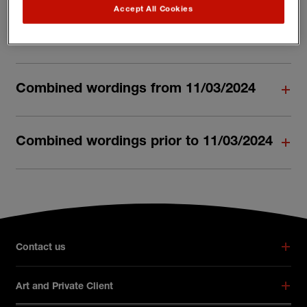
Accept All Cookies
Combined wordings from 30/06/2025
Combined wordings from 11/03/2024
Combined wordings prior to 11/03/2024
Broker footer menu
Contact us
Art and Private Client