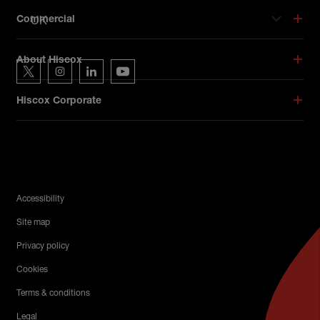
UK
Commercial
Hiscox on social media
About Hiscox
Hiscox on Twitter
Hiscox on Instagram
Hiscox on LinkedIn
Hiscox on YouTube
Hiscox Corporate
Legal Menu
Accessibility
Site map
Privacy policy
Cookies
Terms & conditions
Legal