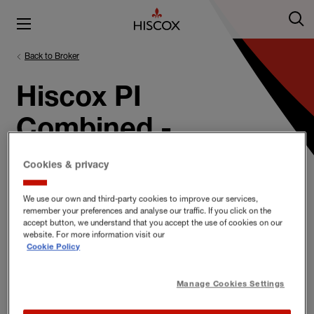
Back to Broker
Hiscox PI
Combined -
Engineers
Cookies & privacy
We use our own and third-party cookies to improve our services,
remember your preferences and analyse our traffic. If you click on the
accept button, we understand that you accept the use of cookies on our
Hiscox PI Combined - Engineers
website. For more information visit our
Cookie Policy
Documents
Manage Cookies Settings