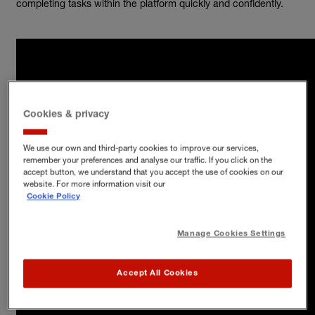
completing tasks within the platform quickly and confidently.
Cookies & privacy
We use our own and third-party cookies to improve our services,
remember your preferences and analyse our traffic. If you click on the
accept button, we understand that you accept the use of cookies on our
website. For more information visit our
Cookie Policy
Manage Cookies Settings
Accept All Cookies