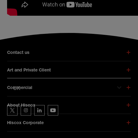
Broker footer menu
Contact us
Art and Private Client
UK
Commercial
Hiscox on social media
About Hiscox
Hiscox on Twitter
Hiscox on Instagram
Hiscox on LinkedIn
Hiscox on YouTube
Hiscox Corporate