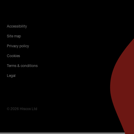
Legal Menu
Accessibility
Site map
Privacy policy
Cookies
Terms & conditions
Legal
© 2026 Hiscox Ltd