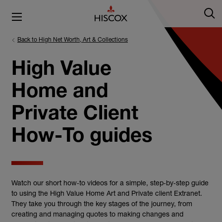
Back to High Net Worth, Art & Collections
High Value
Home and
Private Client
How-To guides
Watch our short how‑to videos for a simple, step‑by‑step guide
to using the High Value Home Art and Private client Extranet.
They take you through the key stages of the journey, from
creating and managing quotes to making changes and