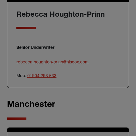
Rebecca Houghton-Prinn
Senior Underwriter
rebecca.houghton-prinn@hiscox.com
Mob:
01904 293 533
Manchester