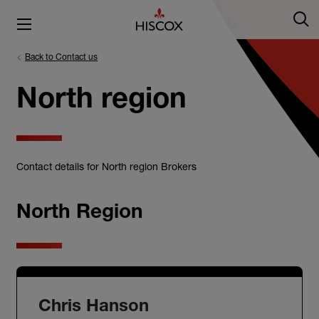
Back to Contact us
North region
Contact details for North region Brokers
North Region
Chris Hanson