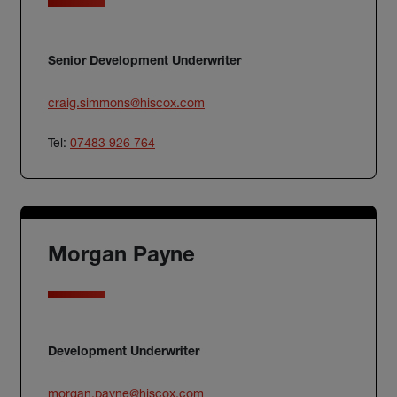
Senior Development Underwriter
craig.simmons@hiscox.com
Tel:
07483 926 764
Morgan Payne
Development Underwriter
morgan.payne@hiscox.com