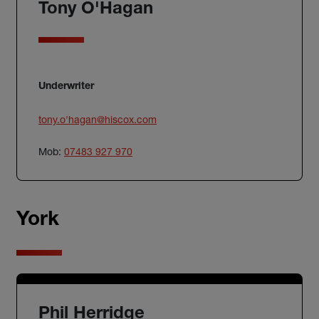
Tony O'Hagan
Underwriter
tony.o'
hagan@hiscox.com
Mob:
07483 927 970
York
Phil Herridge