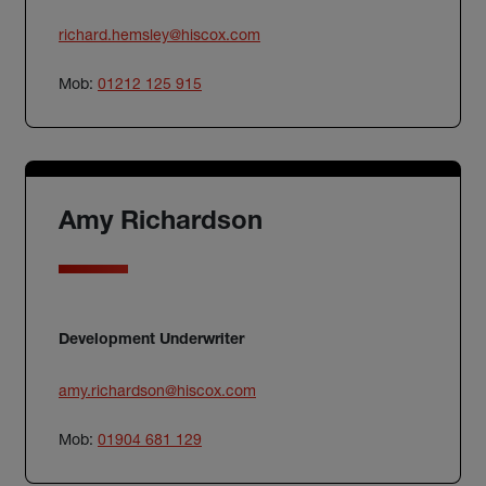
richard.hemsley@hiscox.com
Mob:
01212 125 915
Amy Richardson
Development Underwriter
amy.richardson@hiscox.com
Mob:
01904 681 129