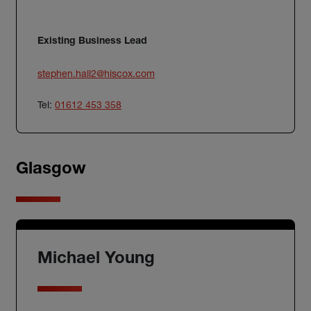
Existing Business Lead
stephen.hall2@hiscox.com
Tel:
01612 453 358
Glasgow
Michael Young