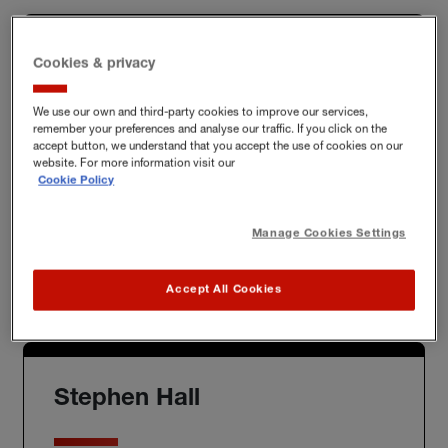
Cookies & privacy
Chris Sloan
We use our own and third-party cookies to improve our services,
remember your preferences and analyse our traffic. If you click on the
accept button, we understand that you accept the use of cookies on our
website. For more information visit our
New Business Lead
Cookie Policy
chris.sloan@hiscox.com
Manage Cookies Settings
Mob:
07770 919 418
Accept All Cookies
Stephen Hall