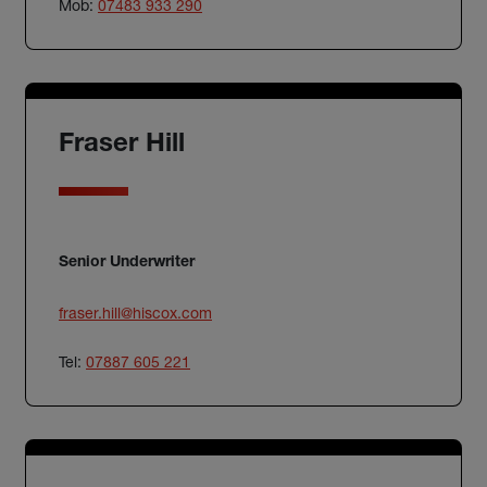
Mob:
07483 933 290
Fraser Hill
Senior Underwriter
fraser.hill@hiscox.com
Tel:
07887 605 221