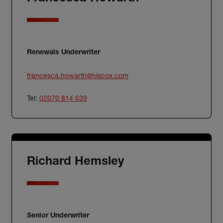
Renewals Underwriter
francesca.howarth@hiscox.com
Tel:
02070 814 639
Richard Hemsley
Senior Underwriter