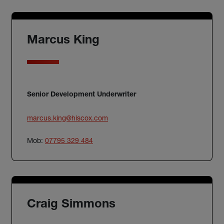
Marcus King
Senior Development Underwriter
marcus.king@hiscox.com
Mob:
07795 329 484
Craig Simmons