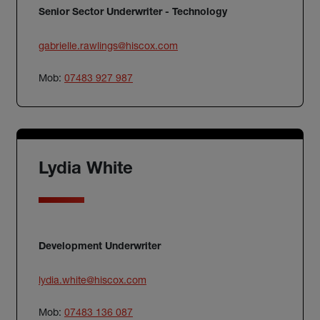
Senior Sector Underwriter - Technology
gabrielle.rawlings@hiscox.com
Mob:
07483 927 987
Lydia White
Development Underwriter
lydia.white@hiscox.com
Mob:
07483 136 087