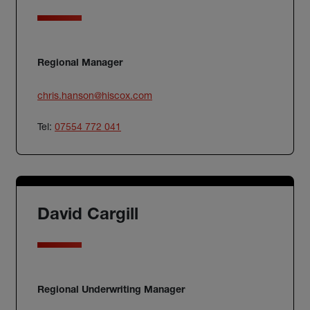
Regional Manager
chris.hanson@hiscox.com
Tel:
07554 772 041
David Cargill
Regional Underwriting Manager