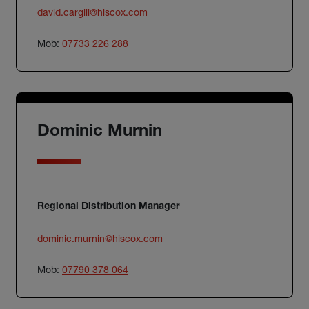
david.cargill@hiscox.com
Mob:
07733 226 288
Dominic Murnin
Regional Distribution Manager
dominic.murnin@hiscox.com
Mob:
07790 378 064