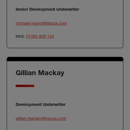
Senior Development Underwriter
michael.young@hiscox.com
Mob:
07483 929 153
Gillian Mackay
Development Underwriter
gillian.mackay@hiscox.com