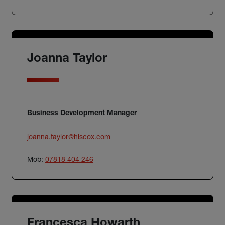
Joanna Taylor
Business Development Manager
joanna.taylor@hiscox.com
Mob:
07818 404 246
Francesca Howarth