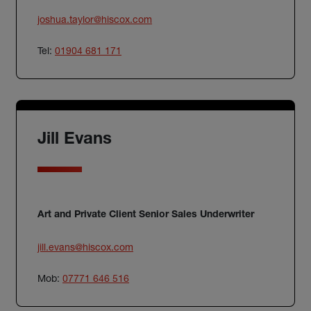
joshua.taylor@hiscox.com
Tel:
01904 681 171
Jill Evans
Art and Private Client Senior Sales Underwriter
jill.evans@hiscox.com
Mob:
07771 646 516