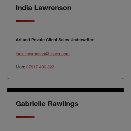
India Lawrenson
Art and Private Client Sales Underwriter
india.lawrenson@hiscox.com
Mob:
07917 406 823
Gabrielle Rawlings