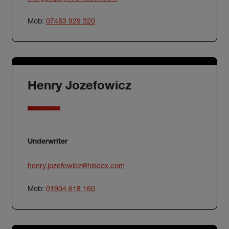
Mob:
07483 929 320
Henry Jozefowicz
Underwriter
henry.jozefowicz@hiscox.com
Mob:
01904 618 160