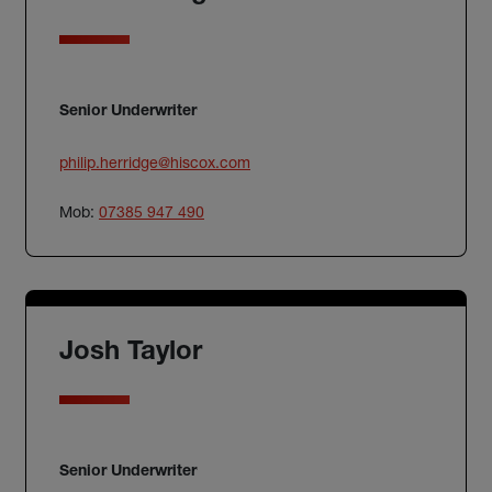
Senior Underwriter
philip.herridge@hiscox.com
Mob:
07385 947 490
Josh Taylor
Senior Underwriter