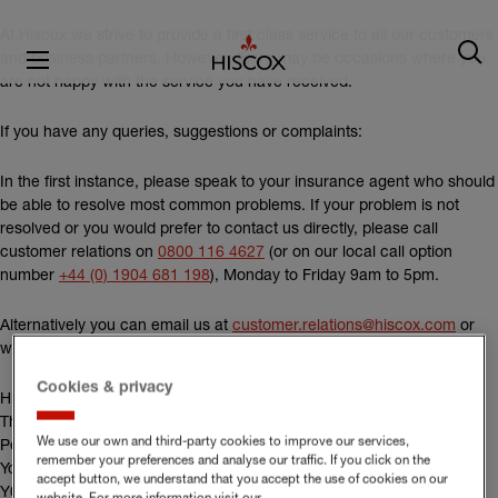
At Hiscox we strive to provide a first class service to all our customers
and business partners. However, there may be occasions where you
are not happy with the service you have received.
If you have any queries, suggestions or complaints:
In the first instance, please speak to your insurance agent who should
be able to resolve most common problems. If your problem is not
resolved or you would prefer to contact us directly, please call
customer relations on
0800 116 4627
(or on our local call option
number
+44 (0) 1904 681 198
), Monday to Friday 9am to 5pm.
Alternatively you can email us at
customer.relations@hiscox.com
or
write to us at:
Cookies & privacy
Hiscox Customer Relations
The Hiscox Building
We use our own and third-party cookies to improve our services,
Peasholme Green
remember your preferences and analyse our traffic. If you click on the
York
accept button, we understand that you accept the use of cookies on our
Y01 7PR
website. For more information visit our