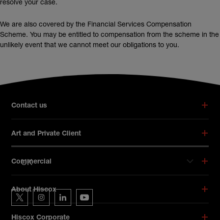
resolve your case.
We are also covered by the Financial Services Compensation
Scheme. You may be entitled to compensation from the scheme in the
unlikely event that we cannot meet our obligations to you.
Broker footer menu
Contact us
Art and Private Client
UK
Commercial
Hiscox on social media
About Hiscox
Hiscox on Twitter
Hiscox on Instagram
Hiscox on LinkedIn
Hiscox on YouTube
Hiscox Corporate