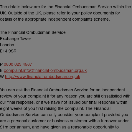
The details below are for the Financial Ombudsman Service within the
UK. Outside of the UK, please refer to your policy documents for
details of the appropriate independent complaints scheme.
The Financial Ombudsman Service
Exchange Tower
London
E14 9SR
P
0800 023 4567
E
complaint.info@financial-ombudsman.org.uk
(external link)
W
http://www.financial-ombudsman.org.uk
You can ask the Financial Ombudsman Service for an independent
review of your complaint if for any reason you are still dissatisfied with
our final response, or if we have not issued our final response within
eight weeks of you first raising the complaint. The Financial
Ombudsman Service can only consider your complaint provided you
are a personal customer or business customer with a turnover under
£1m per annum, and have given us a reasonable opportunity to