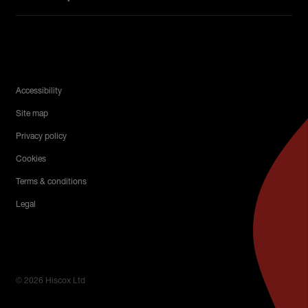
Legal Menu
Accessibility
Site map
Privacy policy
Cookies
Terms & conditions
Legal
© 2026 Hiscox Ltd