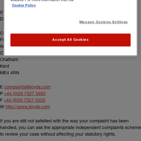
Cookie Policy
If you have a Lloyd’s policy, please contact the Lloyd’s Complaints
Department:
Manage Cookies Settings
Complaints
Fidentia House
Accept All Cookies
Walter Burke Way
Chatham Maritime
Chatham
Kent
ME4 4RN
E
complaints@lloyds.com
P
+44 (0)20 7327 5693
F
+44 (0)20 7327 5225
(external link)
W
http://www.lloyds.com
If you are still not satisfied with the way your complaint has been
handled, you can ask the appropriate independent complaints scheme
to review your case without affecting your statutory rights.