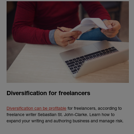
Diversification for freelancers
Diversification can be profitable
for freelancers, according to
freelance writer
Sebastian St. John-Clarke.
Learn how to
expand your writing and authoring business and manage risk.