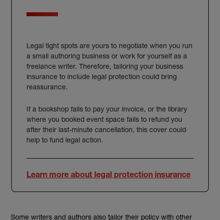
Legal tight spots are yours to negotiate when you run
a small authoring business or work for yourself as a
freelance writer.
Therefore, tailoring your business
insurance to include legal protection could bring
reassurance.
If a bookshop fails to pay your invoice, or the library
where you booked event space fails to refund you
after their last-minute cancellation, this cover could
help to fund legal action.
Learn more about legal protection insurance
Some
writers and authors also tailor their
policy
with other