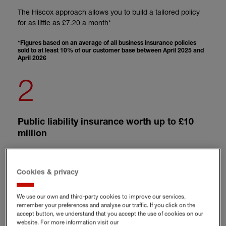
The Hiscox approach allows you to build a tailored policy
for as little as £7.20 a month*
*Figures based on an average of all business insurance policies
sold to at least 10% of our customer base between April 2025 and
April 2026
2
Public liability insurance worth up to £10
million
When your media work involves meeting with others, it's
good to know there's generous liability insurance for
Cookies & privacy
writers and authors
We use our own and third-party cookies to improve our services,
3
remember your preferences and analyse our traffic. If you click on the
accept button, we understand that you accept the use of cookies on our
website. For more information visit our