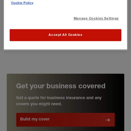
Cookie Policy
A small business focus
Manage Cookies Settings
We deliver insurance to 300,000 professionals just like
you
– as a freelance writer or author, you'll be in good
Accept All Cookies
company
Get your business covered
Get a quote for business insurance and any
covers you might need.
Build my cover