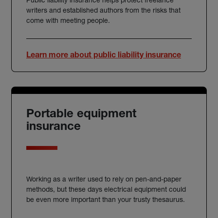
writers and established authors from the risks that
come with meeting people.
Learn more about public liability insurance
Portable equipment
insurance
Working as a writer used to rely on pen-and-paper
methods, but these days electrical equipment could
be even more important than your trusty thesaurus.