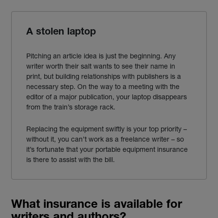
A stolen laptop
Pitching an article idea is just the beginning. Any
writer worth their salt wants to see their name in
print, but building relationships with publishers is a
necessary step. On the way to a meeting with the
editor of a major publication, your laptop disappears
from the train’s storage rack.
Replacing the equipment swiftly is your top priority –
without it, you can’t work as a
freelance
writer
– so
it’s fortunate that your portable equipment
insurance
is there to assist with the bill.
What insurance is available for