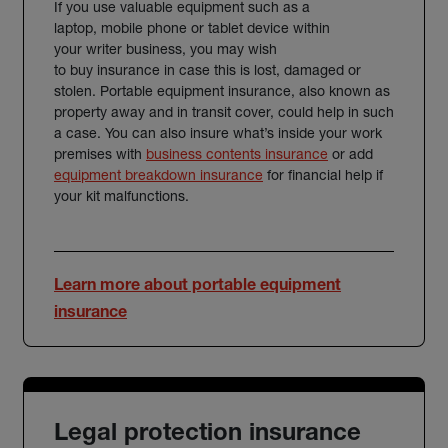
If you use valuable equipment such as a
laptop, mobile phone or tablet device within
your writer business, you may wish
to buy insurance in case this is lost, damaged or
stolen. Portable equipment insurance, also known as
property away and in transit cover, could help in such
a case. You can also insure what’s inside your work
premises with
business contents insurance
or add
equipment breakdown insurance
for financial help if
your kit malfunctions.
Learn more about portable equipment
insurance
Legal protection insurance