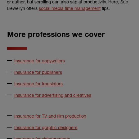
or author, but
scrolling
can also sap at productivity. Here, Sue
Llewe
llyn offers
social media
time management
tips.
More professions we cover
Insurance for copywriters
Insurance for publishers
Insurance for translators
Insurance for advertising and creatives
Insurance for TV and film production
Insurance for graphic designers
Insurance for videographers