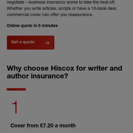
negotiate – business
insurance
works to take the heat off.
Whether you write articles, scripts or have a 10-book deal,
commercial cover can offer you reassurance.
Online quote in 5 minutes
Get a quote
Why choose Hiscox for writer and
author insurance?
1
Cover from £7.20 a month