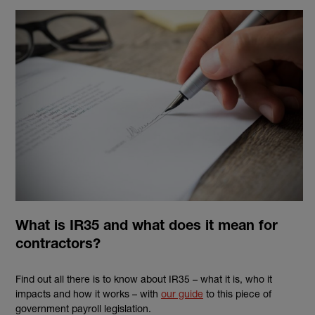
What is IR35 and what does it mean for
contractors?
Find out all there is to know about IR35 – what it is, who it
impacts and how it works – with
our guide
to this piece of
government payroll legislation.