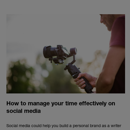
How to manage your time effectively on
social media
Social media
could
help you build a personal brand as a writer