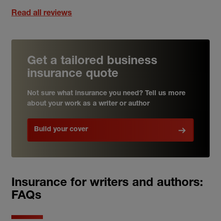
Read all reviews
Get a tailored business
insurance quote
Not sure what insurance you need? Tell us more
about your work as a writer or author
Build your cover
Insurance for writers and authors:
FAQs