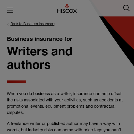
Back to Business insurance
Business insurance for
Writers and
authors
When you do business as a
writer
,
insurance
can help offset
the risks associated with your activities, such as accidents at
promotional events, equipment problems and contractual
disputes.
A
freelance writer
or published
author
may have a way with
words, but industry risks can come with price tags you can’t