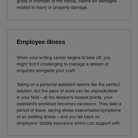
guest or member of the
media
, claims
for
damages
related to injury or property damage.
Employee illness
When your writing career begins to take off, you
might find it challenging to manage a stream of
enquiries
alongside your craft.
Taking on a personal assistant seems like the perfect
solution, but the pace of work can be unpredictable
in your field – at the season’s busiest points, your
assistant’s workload becomes excessive. They take a
period of leave, saying stress exacerbated symptoms
of an existing illness – and you fall back on
employers’ liability insurance which can
support with