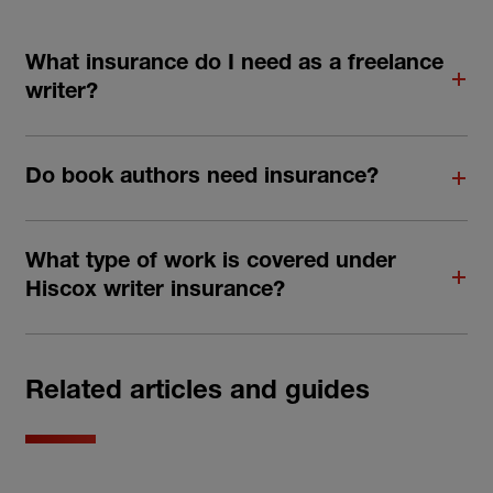
What insurance do I need as a freelance
writer?
Do book authors need insurance?
What type of work is covered under
Hiscox writer insurance?
Related articles and guides