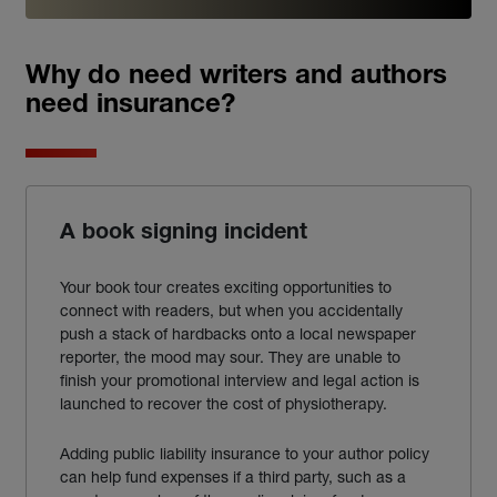
Why do need writers and authors
need insurance?
A book signing incident
Your book tour creates exciting opportunities to
connect with readers, but when you accidentally
push a stack of hardbacks onto a local newspaper
reporter, the mood may sour. They are unable to
finish your promotional interview and legal action is
launched to recover the cost of physiotherapy.
Adding public
liability
insurance
to your
author
policy
can help fund expenses if a third party, such as a