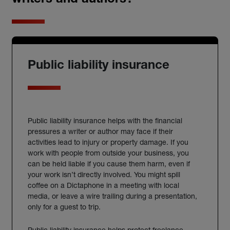
writers and authors?
Public liability insurance
Public liability
insurance
helps with the financial
pressures a
writer
or
author
may face if their
activities lead to injury or property damage. If you
work with people from outside your business, you
can be held liable if you cause them harm, even if
your work isn’t directly involved.
You might spill
coffee on a Dictaphone in a meeting with local
media, or leave a wire trailing during a presentation,
only for a guest to trip.
Public liability insurance helps protect freelance