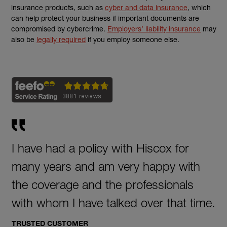
insurance products, such as
cyber and data insurance
, which
can
help protect your business if
important documents are
compromised by cybercrime.
Employers’ liability insurance
may
(external link)
also be
legally required
if you employ
someone else.
I have had a policy with Hiscox for
many years and am very happy with
the coverage and the professionals
with whom I have talked over that time.
TRUSTED CUSTOMER