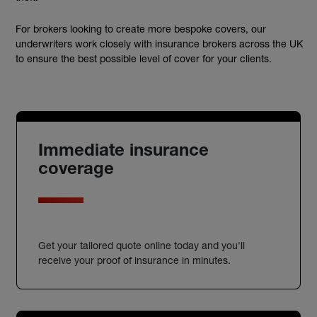
For brokers looking to create more bespoke covers, our
underwriters work closely with insurance brokers across the UK
to ensure the best possible level of cover for your clients.
Immediate insurance
coverage
Get your tailored quote online today and you'll
receive your proof of insurance in minutes.