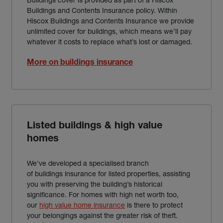
Buildings and Contents Insurance policy. Within
Hiscox Buildings and Contents Insurance we provide
unlimited cover for buildings, which means we’ll pay
whatever it costs to replace what’s lost or damaged.
More on buildings insurance
Listed buildings & high value
homes
We've developed a specialised branch
of buildings insurance for listed properties, assisting
you with preserving the building’s historical
significance. For homes with high net worth too,
our
high value home insurance
is there to protect
your belongings against the greater risk of theft.