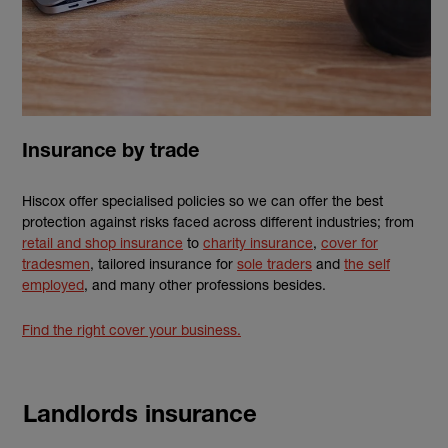
Insurance by trade
Hiscox offer specialised policies so we can offer the best
protection against risks faced across different industries; from
retail and shop insurance
to
charity insurance
,
cover for
tradesmen
, tailored insurance for
sole traders
and
the self
employed
, and many other professions besides.
Find the right cover your business.
Landlords insurance