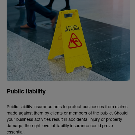
Public liability
Public liability insurance acts to protect businesses from claims
made against them by clients or members of the public. Should
your business activities result in accidental injury or property
damage, the right level of liability insurance could prove
essential.