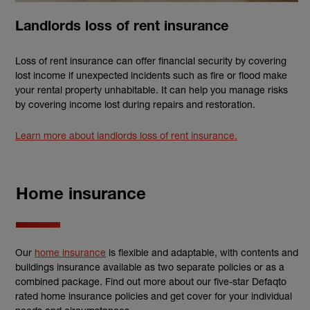
Landlords loss of rent insurance
Loss of rent insurance can offer financial security by covering
lost income if unexpected incidents such as fire or flood make
your rental property unhabitable. It can help you manage risks
by covering income lost during repairs and restoration.
Learn more about landlords loss of rent insurance.
Home insurance
Our
home insurance
is flexible and adaptable, with contents and
buildings insurance available as two separate policies or as a
combined package. Find out more about our five-star Defaqto
rated home insurance policies and get cover for your individual