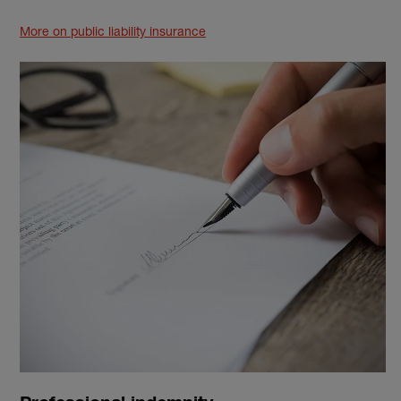
More on public liability insurance