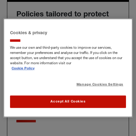
Policies tailored to protect
you
Cookies & privacy
We use our own and third-party cookies to improve our services,
remember your preferences and analyse our traffic. If you click on the
We'll build you a bespoke policy for the unique risks
accept button, we understand that you accept the use of cookies on our
you face, whether at home, at work or further afield.
website. For more information visit our
Cookie Policy
Manage Cookies Settings
Award-winning claims
Accept All Cookies
service