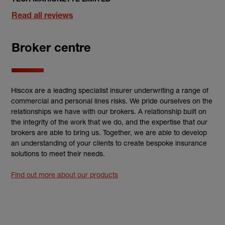
Read all reviews
Broker centre
Hiscox are a leading specialist insurer underwriting a range of
commercial and personal lines risks. We pride ourselves on the
relationships we have with our brokers. A relationship built on
the integrity of the work that we do, and the expertise that our
brokers are able to bring us. Together, we are able to develop
an understanding of your clients to create bespoke insurance
solutions to meet their needs.
Find out more about our products