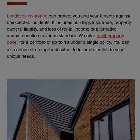
Landlords insurance
can protect you and your tenants against
unexpected incidents. It includes buildings insurance, property
owners’ liability, and loss of rental income or alternative
accommodation cover as standard. We offer
multi-property
cover
for a portfolio of
under a single policy. You can
up to 10
also choose from optional extras to tailor protection to your
unique needs.