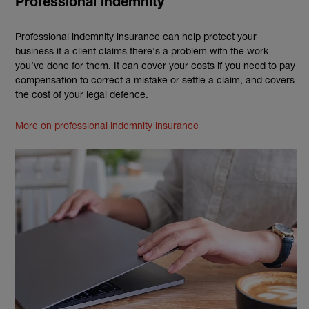
Professional indemnity
Professional indemnity insurance can help protect your
business if a client claims there's a problem with the work
you’ve done for them. It can cover your costs if you need to pay
compensation to correct a mistake or settle a claim, and covers
the cost of your legal defence.
More on professional indemnity insurance