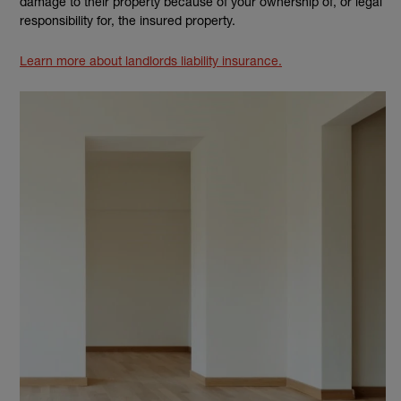
damage to their property because of your ownership of, or legal
responsibility for, the insured property.
Learn more about landlords liability insurance.