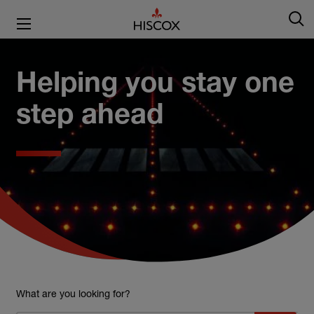
Helping you stay one
step ahead
What are you looking for?