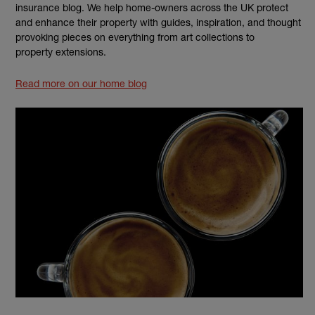
insurance blog. We help home-owners across the UK protect
and enhance their property with guides, inspiration, and thought
provoking pieces on everything from art collections to
property extensions.
Read more on our home blog