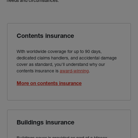
needs and circumstances.
Contents insurance
With worldwide coverage for up to 90 days,
dedicated claims handlers, and accidental damage
cover as standard, you'll understand why our
contents insurance is
award-winning
.
More on contents insurance
Buildings insurance
Buildings cover is provided as part of a Hiscox