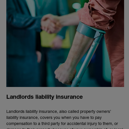
Landlords liability insurance
Landlords liability insurance, also called property owners’
liability insurance, covers you when you have to pay
compensation to a third party for accidental injury to them, or