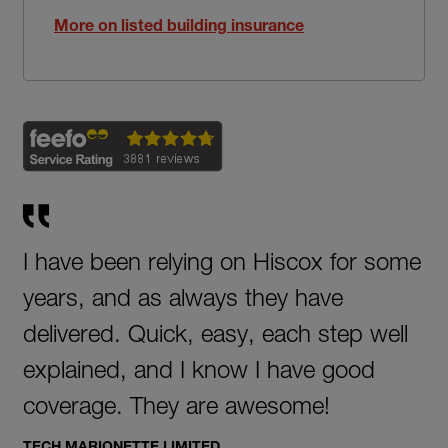
More on listed building insurance
I have been relying on Hiscox for some
years, and as always they have
delivered. Quick, easy, each step well
explained, and I know I have good
coverage. They are awesome!
TECH MARIONETTE LIMITED