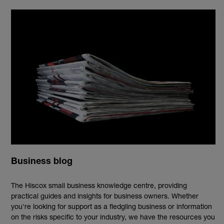
Business blog
The Hiscox small business knowledge centre, providing
practical guides and insights for business owners. Whether
you're looking for support as a fledgling business or information
on the risks specific to your industry, we have the resources you