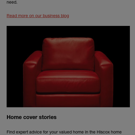
need.
Read more on our business blog
Home cover stories
Find expert advice for your valued home in the Hiscox home