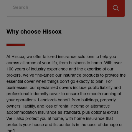
Why choose Hiscox
At Hiscox, we offer tailored insurance solutions to help you
across all areas of your life, from business to home. With over
100 years of industry experience and the expertise of our
brokers, we’ve fine-tuned our insurance products to provide the
essential cover when things don’t go exactly to plan. For
businesses, our specialised covers include public liability and
professional indemnity cover to ensure the smooth running of
your operations. Landlords benefit from buildings, property
owners’ liability, and loss of rental income or alternative
accommodation insurance as standard, plus optional extras.
We’ll also protect you at home, with home insurance that
protects your house and its contents in the case of damage or
theft.