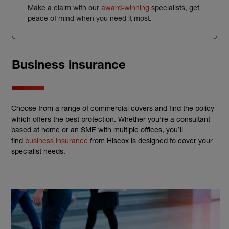
Make a claim with our
award-winning
specialists, get
peace of mind when you need it most.
Business insurance
Choose from a range of commercial covers and find the policy
which offers the best protection. Whether you’re a consultant
based at home or an SME with multiple offices, you’ll
find
business insurance
from Hiscox is designed to cover your
specialist needs.