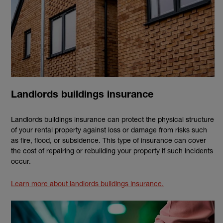
Landlords buildings insurance
Landlords buildings insurance can protect the physical structure
of your rental property against loss or damage from risks such
as fire, flood, or subsidence. This type of insurance can cover
the cost of repairing or rebuilding your property if such incidents
occur.
Learn more about landlords buildings insurance.